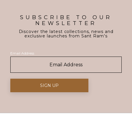
SUBSCRIBE TO OUR
NEWSLETTER
Discover the latest collections, news and
exclusive launches from Sant Ram's
Email Address