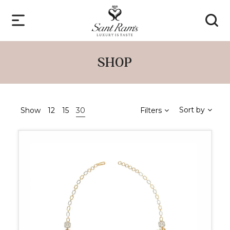
SHOP
Sort by
Show
12
15
30
Filters