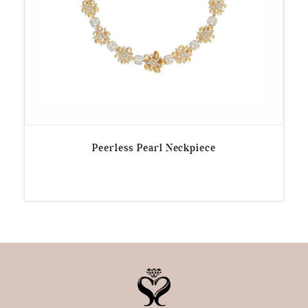
Peerless Pearl Neckpiece