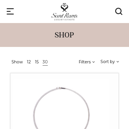
SHOP
Sort by
Show
12
15
30
Filters