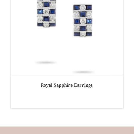
Royal Sapphire Earrings