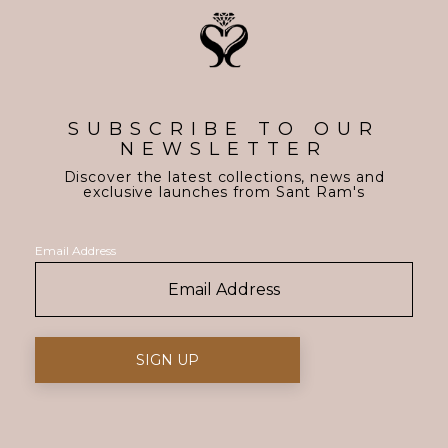
SUBSCRIBE TO OUR
NEWSLETTER
Discover the latest collections, news and
exclusive launches from Sant Ram's
Email Address