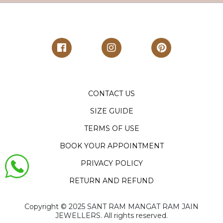
CONTACT US
SIZE GUIDE
TERMS OF USE
BOOK YOUR APPOINTMENT
PRIVACY POLICY
RETURN AND REFUND
Copyright ©️ 2025 SANT RAM MANGAT RAM JAIN
JEWELLERS. All rights reserved.