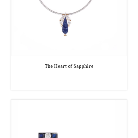
The Heart of Sapphire