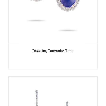
Dazzling Tanzanite Tops