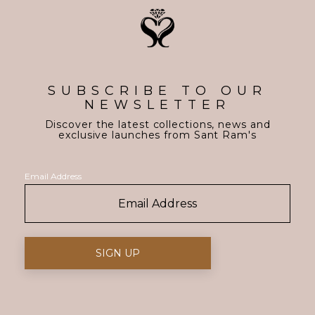
SUBSCRIBE TO OUR
NEWSLETTER
Discover the latest collections, news and
exclusive launches from Sant Ram's
Email Address