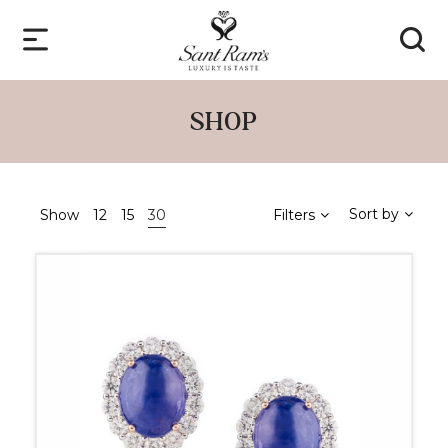
SHOP
Sort by
Show
12
15
30
Filters