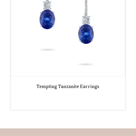
Tempting Tanzanite Earrings