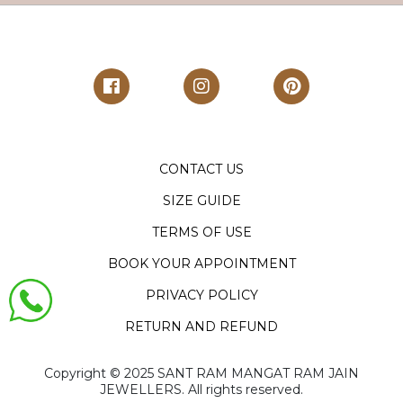
CONTACT US
SIZE GUIDE
TERMS OF USE
BOOK YOUR APPOINTMENT
PRIVACY POLICY
RETURN AND REFUND
Copyright ©️ 2025 SANT RAM MANGAT RAM JAIN
JEWELLERS. All rights reserved.