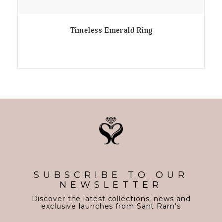
Timeless Emerald Ring
SUBSCRIBE TO OUR
NEWSLETTER
Discover the latest collections, news and
exclusive launches from Sant Ram's