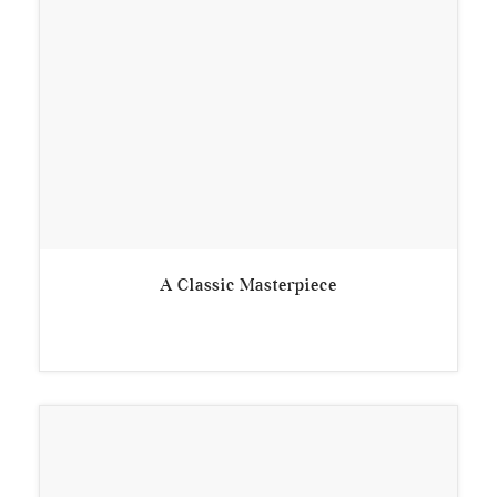
A Classic Masterpiece