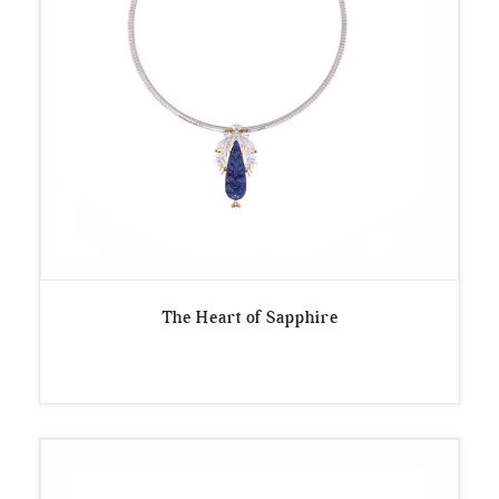
The Heart of Sapphire