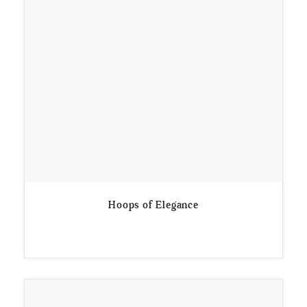
Hoops of Elegance