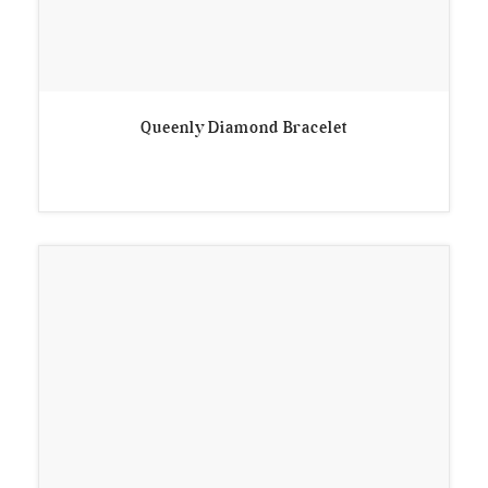
Queenly Diamond Bracelet