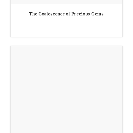
The Coalescence of Precious Gems