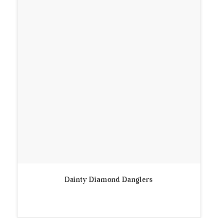
Dainty Diamond Danglers