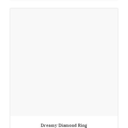
Dreamy Diamond Ring