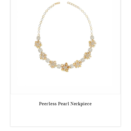
Peerless Pearl Neckpiece