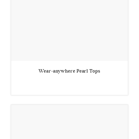
Wear-anywhere Pearl Tops