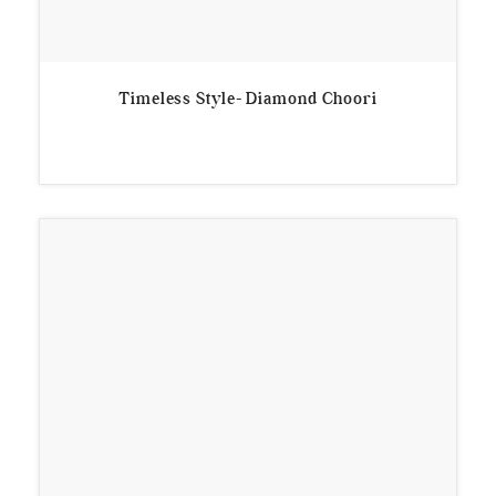
Timeless Style- Diamond Choori