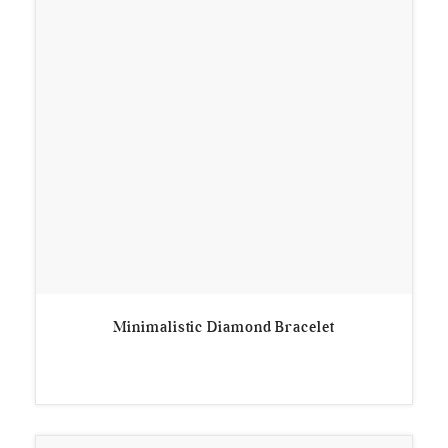
Minimalistic Diamond Bracelet