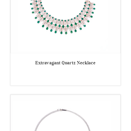
Extravagant Quartz Necklace