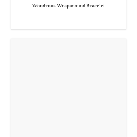
Wondrous Wraparound Bracelet