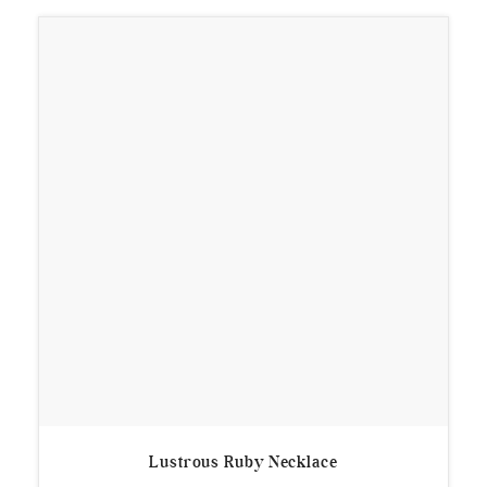
Lustrous Ruby Necklace