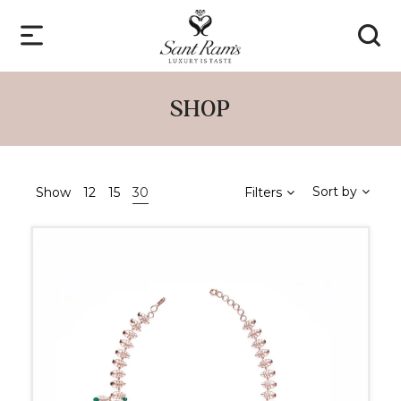
SHOP
Sort by
Show
12
15
30
Filters