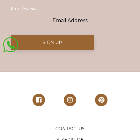
Email Address
CONTACT US
SIZE GUIDE