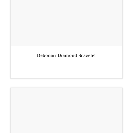
Debonair Diamond Bracelet