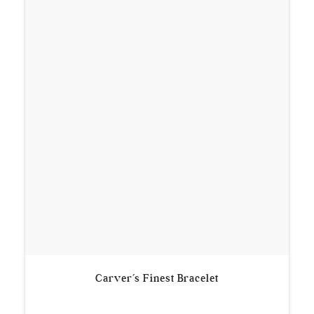
Carver’s Finest Bracelet