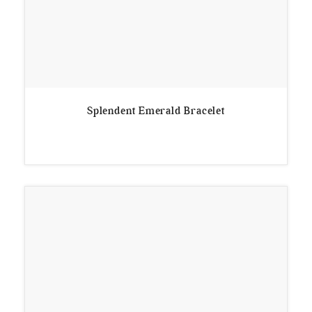
Splendent Emerald Bracelet