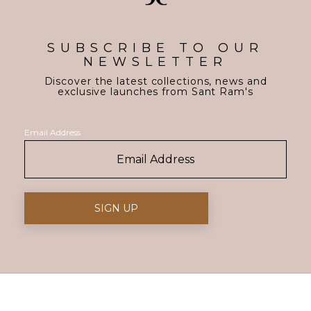
SUBSCRIBE TO OUR
NEWSLETTER
Discover the latest collections, news and
exclusive launches from Sant Ram's
Email Address