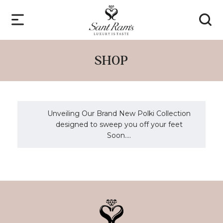
SHOP
Unveiling Our Brand New Polki Collection
designed to sweep you off your feet
Soon....