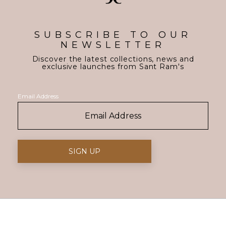
SUBSCRIBE TO OUR
NEWSLETTER
Discover the latest collections, news and
exclusive launches from Sant Ram's
Email Address