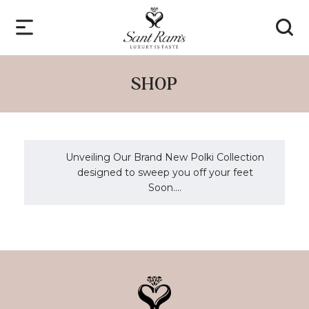
SHOP
Unveiling Our Brand New Polki Collection
designed to sweep you off your feet
Soon....