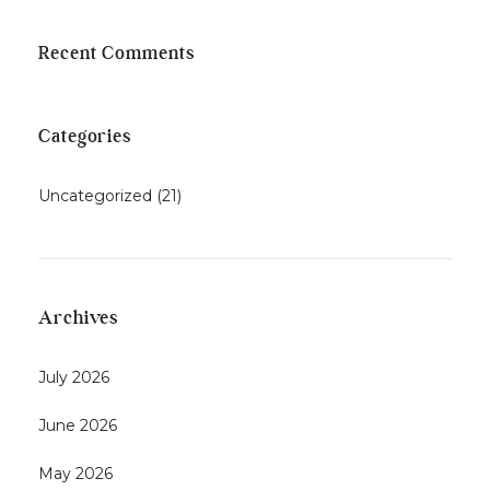
Recent Comments
Categories
Uncategorized
(21)
Archives
July 2026
June 2026
May 2026