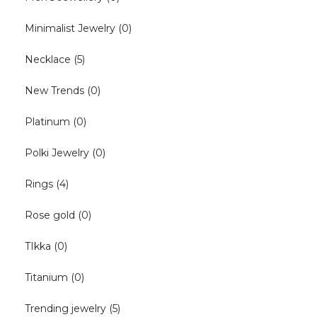
Minimalist Jewelry
(0)
Necklace
(5)
New Trends
(0)
Platinum
(0)
Polki Jewelry
(0)
Rings
(4)
Rose gold
(0)
TIkka
(0)
Titanium
(0)
Trending jewelry
(5)