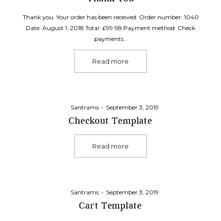
Thank you. Your order has been received. Order number: 1040
Date: August 1, 2018 Total: £99.98 Payment method: Check
payments…
Read more
Posted
By
Santrams
September 3, 2019
on
Checkout Template
Read more
Posted
By
Santrams
September 3, 2019
on
Cart Template