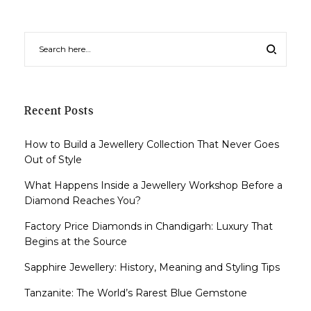
Recent Posts
How to Build a Jewellery Collection That Never Goes
Out of Style
What Happens Inside a Jewellery Workshop Before a
Diamond Reaches You?
Factory Price Diamonds in Chandigarh: Luxury That
Begins at the Source
Sapphire Jewellery: History, Meaning and Styling Tips
Tanzanite: The World’s Rarest Blue Gemstone