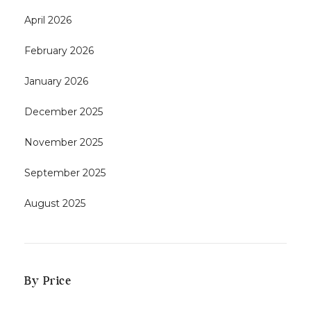
April 2026
February 2026
January 2026
December 2025
November 2025
September 2025
August 2025
By Price