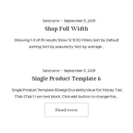
Posted
By
Santrams
September 3, 2019
on
Shop Full Width
Showing 1–9 of 39 results Show 12 15 30 Filters Sort by Default
sorting Sort by popularity Sort by average…
Posted
By
Santrams
September 3, 2019
on
Single Product Template 6
Single Product Template 6DesignDurabilityValue For Money Tab
1Tab 2Tab 1 I am text block. Click edit button to change this…
Read more