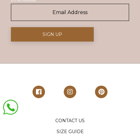
Email Address
CONTACT US
SIZE GUIDE