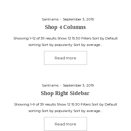
Posted
By
Santrams
September 3, 2019
on
Shop 4 Columns
Showing 1–12 of 39 results Show 12 15 30 Filters Sort by Default
sorting Sort by popularity Sort by average…
Read more
Posted
By
Santrams
September 3, 2019
on
Shop Right Sidebar
Showing 1–9 of 39 results Show 12 15 30 Filters Sort by Default
sorting Sort by popularity Sort by average…
Read more