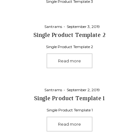
Single Product Template 3
Posted
By
Santrams
September 3, 2019
on
Single Product Template 2
Single Product Template 2
Read more
Posted
By
Santrams
September 2, 2019
on
Single Product Template 1
Single Product Template 1
Read more