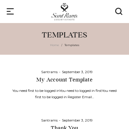
TEMPLATES
Home
Templates
/
Posted
By
Santrams
September 3, 2019
on
My Account Template
You need first to be logged inYou need to logged in firstYou need
first to be logged in Register Email…
Posted
By
Santrams
September 3, 2019
on
Thank You