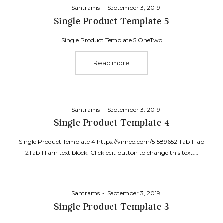
Posted
By
Santrams
September 3, 2019
on
Single Product Template 5
Single Product Template 5 OneTwo
Read more
Posted
By
Santrams
September 3, 2019
on
Single Product Template 4
Single Product Template 4 https://vimeo.com/51589652 Tab 1Tab
2Tab 1 I am text block. Click edit button to change this text.…
Posted
By
Santrams
September 3, 2019
on
Single Product Template 3