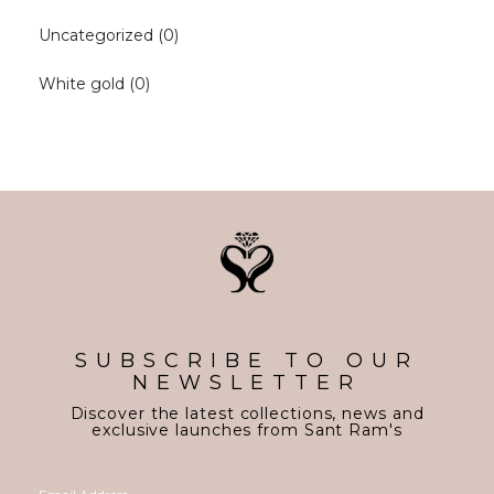
Uncategorized
(0)
White gold
(0)
SUBSCRIBE TO OUR
NEWSLETTER
Discover the latest collections, news and
exclusive launches from Sant Ram's