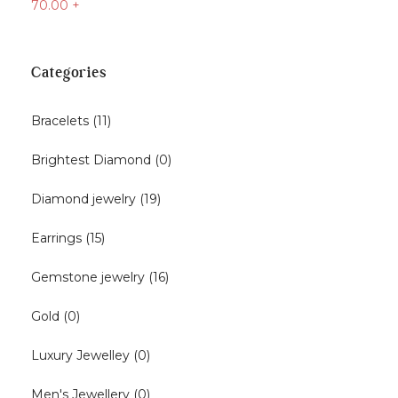
70.00
+
Categories
Bracelets
(11)
Brightest Diamond
(0)
Diamond jewelry
(19)
Earrings
(15)
Gemstone jewelry
(16)
Gold
(0)
Luxury Jewelley
(0)
Men's Jewellery
(0)