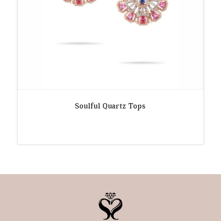
Soulful Quartz Tops