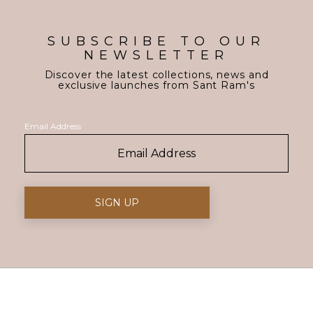
SUBSCRIBE TO OUR
NEWSLETTER
Discover the latest collections, news and
exclusive launches from Sant Ram's
Email Address