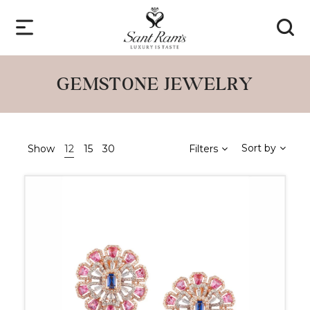
GEMSTONE JEWELRY
Sort by
Show
12
15
30
Filters