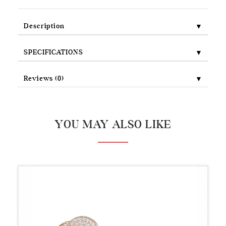
▼
Description
▼
SPECIFICATIONS
▼
Reviews (0)
YOU MAY ALSO LIKE