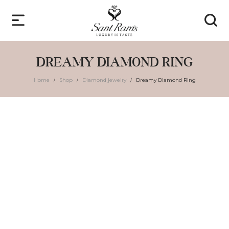
DREAMY DIAMOND RING
Home
Shop
Diamond jewelry
Dreamy Diamond Ring
/
/
/