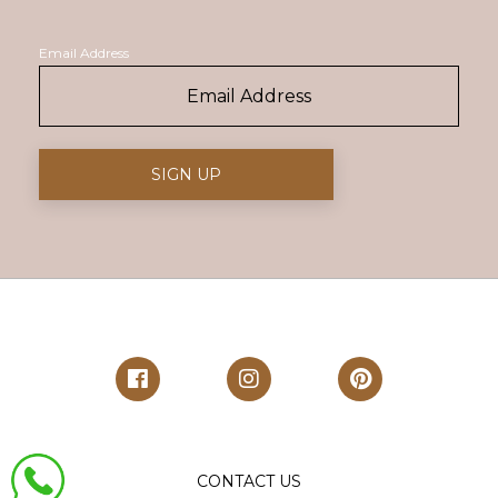
Email Address
CONTACT US