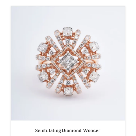
Scintillating Diamond Wonder