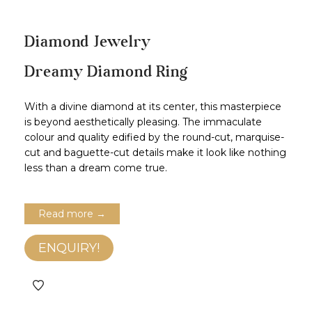
Diamond Jewelry
Dreamy Diamond Ring
With a divine diamond at its center, this masterpiece
is beyond aesthetically pleasing. The immaculate
colour and quality edified by the round-cut, marquise-
cut and baguette-cut details make it look like nothing
less than a dream come true.
Read more →
ENQUIRY!