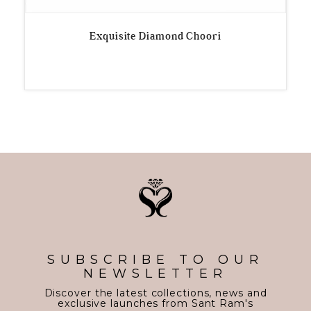
Exquisite Diamond Choori
SUBSCRIBE TO OUR
NEWSLETTER
Discover the latest collections, news and
exclusive launches from Sant Ram's