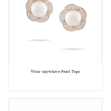
Wear-anywhere Pearl Tops