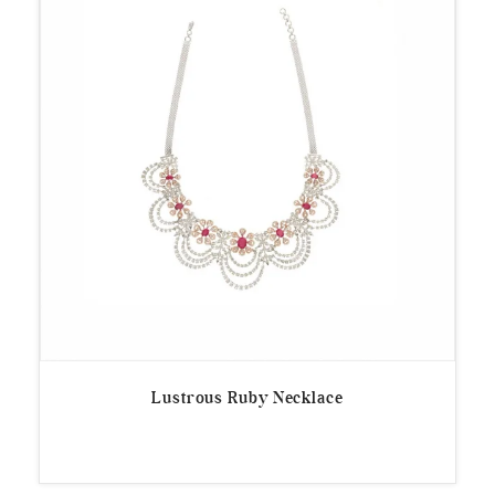
Lustrous Ruby Necklace