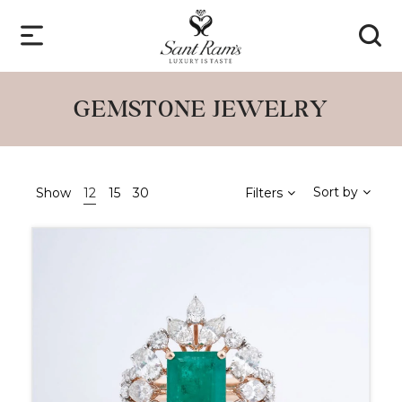
GEMSTONE JEWELRY
Sort by
Show
12
15
30
Filters