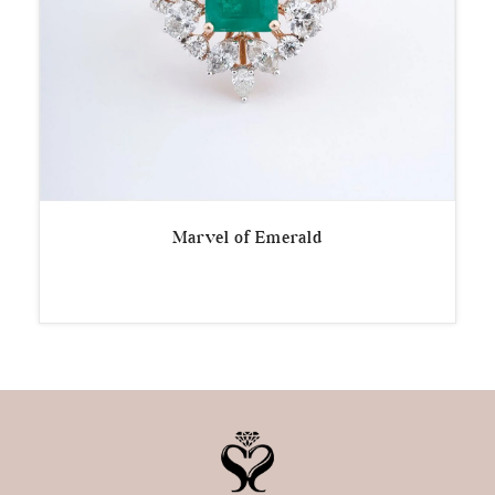
Marvel of Emerald