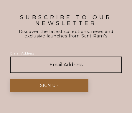
SUBSCRIBE TO OUR
NEWSLETTER
Discover the latest collections, news and
exclusive launches from Sant Ram's
Email Address