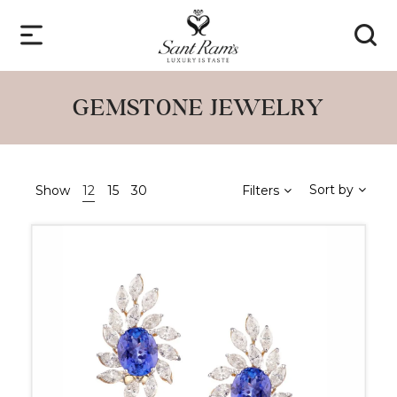
GEMSTONE JEWELRY
Sort by
Show
12
15
30
Filters