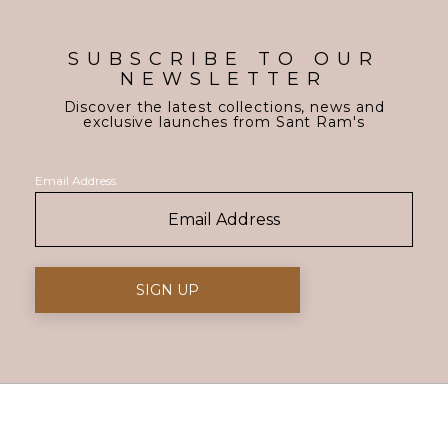
SUBSCRIBE TO OUR
NEWSLETTER
Discover the latest collections, news and
exclusive launches from Sant Ram's
Email Address