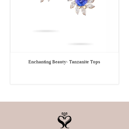
Enchanting Beauty- Tanzanite Tops