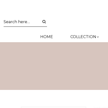
HOME
COLLECTION