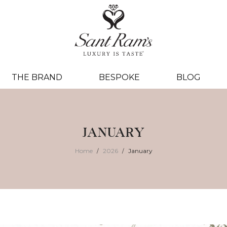
THE BRAND
BESPOKE
BLOG
JANUARY
Home
2026
January
/
/