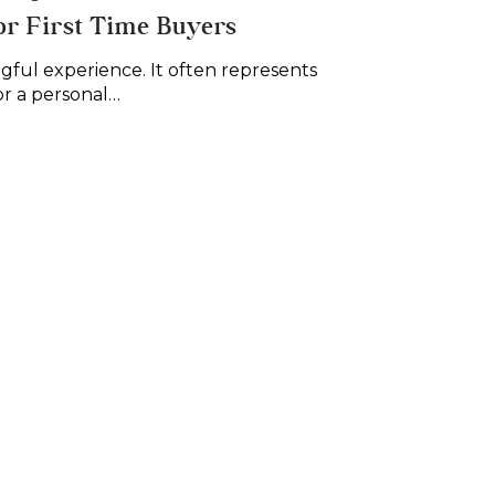
or First Time Buyers
ngful experience. It often represents
or a personal…