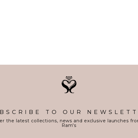
BSCRIBE TO OUR NEWSLET
er the latest collections, news and exclusive launches fr
Ram's