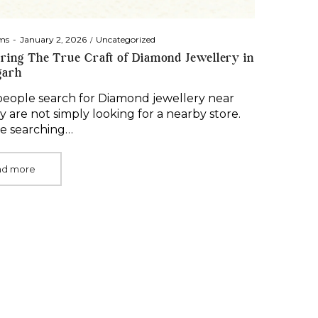
Posted
Posted
ms
January 2, 2026
Uncategorized
on
in
ring The True Craft of Diamond Jewellery in
garh
ople search for Diamond jewellery near
y are not simply looking for a nearby store.
e searching…
ad more