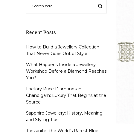
Recent Posts
How to Build a Jewellery Collection
That Never Goes Out of Style
What Happens Inside a Jewellery
Workshop Before a Diamond Reaches
You?
Factory Price Diamonds in
Chandigarh: Luxury That Begins at the
Source
Sapphire Jewellery: History, Meaning
and Styling Tips
Tanzanite: The World’s Rarest Blue