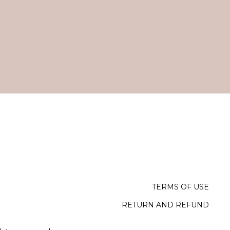
TERMS OF USE
RETURN AND REFUND