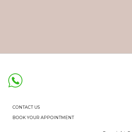
CONTACT US
BOOK YOUR APPOINTMENT