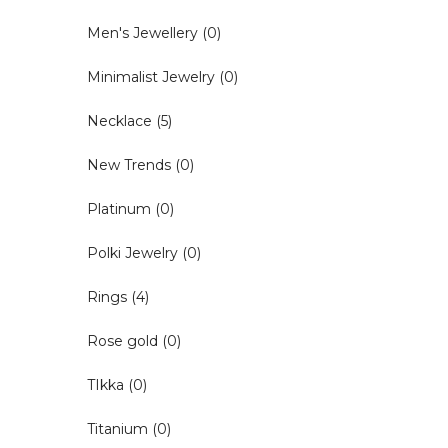
Men's Jewellery
(0)
Minimalist Jewelry
(0)
Necklace
(5)
New Trends
(0)
Platinum
(0)
Polki Jewelry
(0)
Rings
(4)
Rose gold
(0)
TIkka
(0)
Titanium
(0)