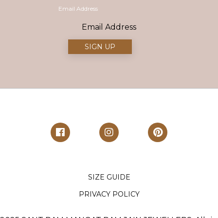
Email Address
SIZE GUIDE
PRIVACY POLICY