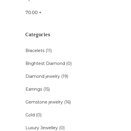
70.00
+
Categories
Bracelets
(11)
Brightest Diamond
(0)
Diamond jewelry
(19)
Earrings
(15)
Gemstone jewelry
(16)
Gold
(0)
Luxury Jewelley
(0)