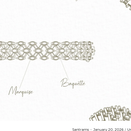
Posted
Po
By
Santrams
January 20, 2026
Un