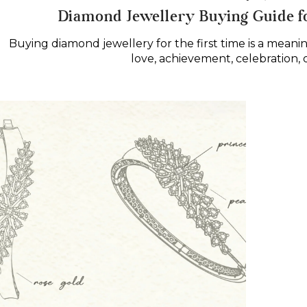
on
in
Diamond Jewellery Buying Guide f
Buying diamond jewellery for the first time is a meani
love, achievement, celebration, 