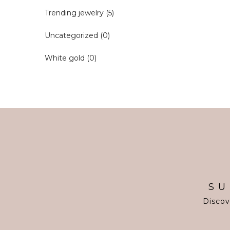
Trending jewelry
(5)
Uncategorized
(0)
White gold
(0)
SU
Discov