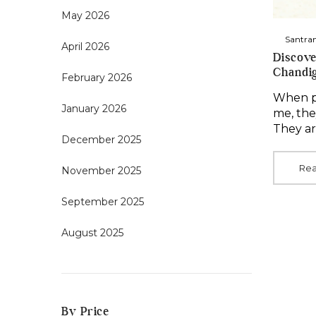
May 2026
By
Santra
April 2026
Discove
Chandi
February 2026
When pe
January 2026
me, the
They ar
December 2025
Re
November 2025
September 2025
August 2025
By Price