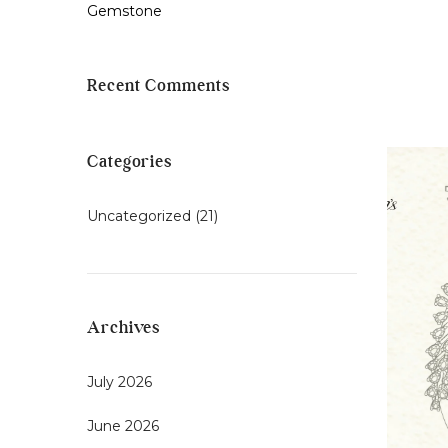
Gemstone
Recent Comments
Categories
Uncategorized
(21)
Archives
July 2026
June 2026