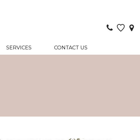
SERVICES
CONTACT US