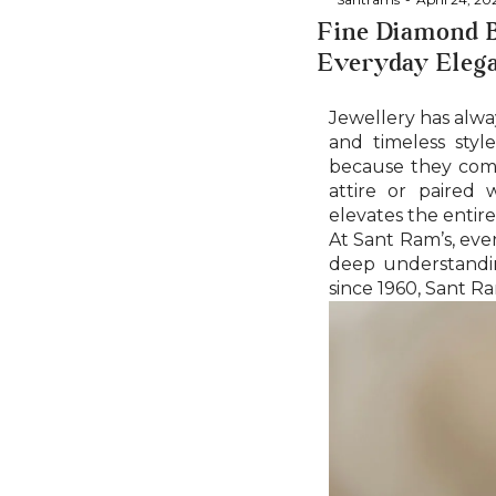
Fine Diamond B
Everyday Eleg
Jewellery has alwa
and timeless styl
because they combi
attire or paired 
elevates the entire
At Sant Ram’s, ever
deep understandin
since 1960, Sant Ra