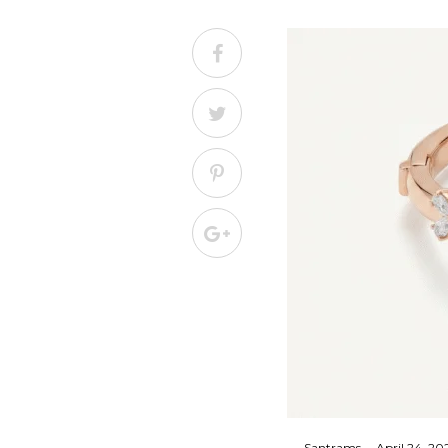
By
Santrams
April 24, 20