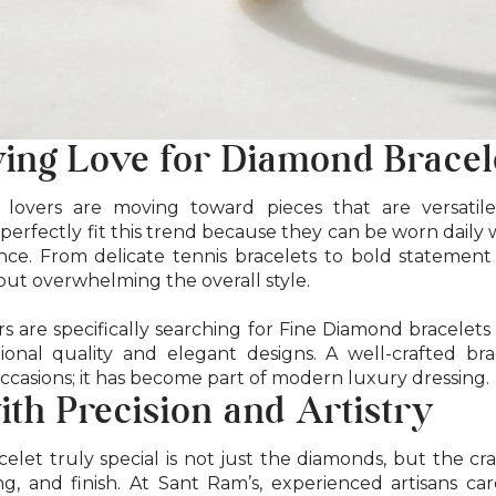
ing Love for Diamond Bracel
lovers are moving toward pieces that are versatile
 perfectly fit this trend because they can be worn daily wh
e. From delicate tennis bracelets to bold statement
hout overwhelming the overall style.
 are specifically searching for Fine Diamond bracelets
ional quality and elegant designs. A well-crafted bra
occasions; it has become part of modern luxury dressing.
ith Precision and Artistry
let truly special is not just the diamonds, but the c
ng, and finish. At Sant Ram’s, experienced artisans ca