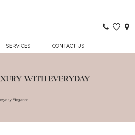
SERVICES
CONTACT US
LUXURY WITH EVERYDAY
veryday Elegance