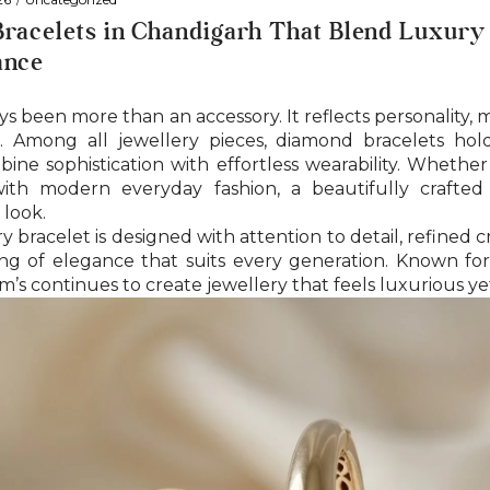
racelets in Chandigarh That Blend Luxury
ance
ys been more than an accessory. It reflects personality, 
e. Among all jewellery pieces, diamond bracelets h
ne sophistication with effortless wearability. Whether 
with modern everyday fashion, a beautifully crafted 
 look.
y bracelet is designed with attention to detail, refined 
g of elegance that suits every generation. Known for 
m’s continues to create jewellery that feels luxurious y