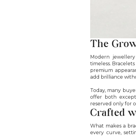
The Grow
Modern jewellery 
timeless. Bracelets
premium appearanc
add brilliance wit
Today, many buyers
offer both except
reserved only for 
Crafted w
What makes a brace
every curve, setti