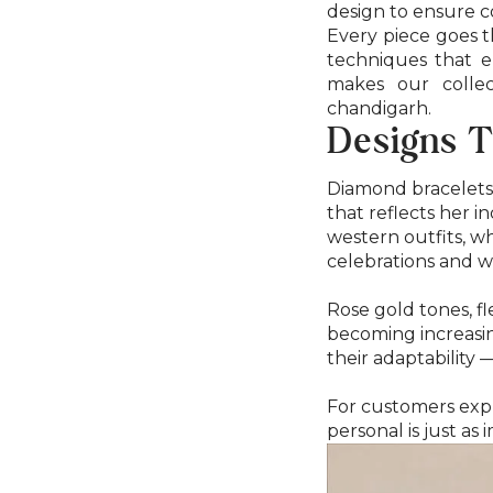
design to ensure co
Every piece goes t
techniques that e
makes our collec
chandigarh.
Designs T
Diamond bracelets 
that reflects her i
western outfits, wh
celebrations and w
Rose gold tones, f
becoming increasin
their adaptability
For customers expl
personal is just a