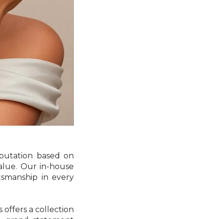
eputation based on
value. Our in-house
tsmanship in every
offers a collection