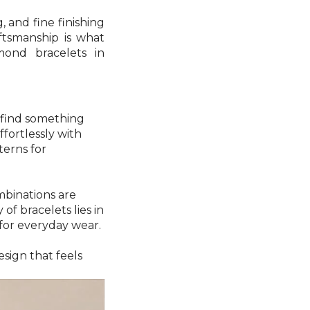
 and fine finishing
ftsmanship is what
mond bracelets in
o find something
ffortlessly with
terns for
mbinations are
f bracelets lies in
for everyday wear.
sign that feels