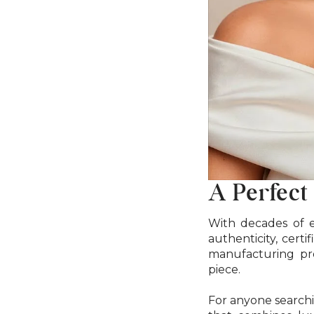
A Perfect
With decades of e
authenticity, cert
manufacturing pro
piece.
For anyone searchi