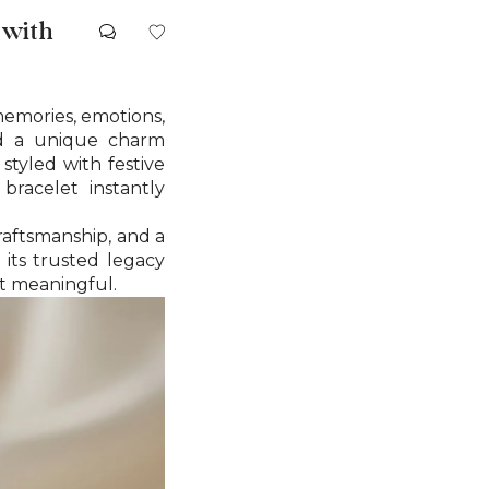
 with
memories, emotions,
old a unique charm
styled with festive
bracelet instantly
craftsmanship, and a
its trusted legacy
et meaningful.