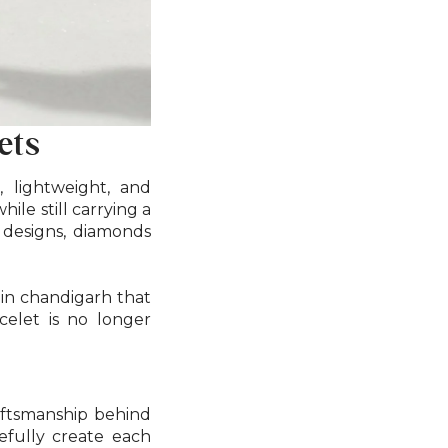
ets
, lightweight, and
ile still carrying a
 designs, diamonds
 in chandigarh that
celet is no longer
raftsmanship behind
refully create each