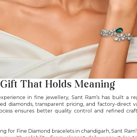
 Gift That Holds Meaning
xperience in fine jewellery, Sant Ram’s has built a r
ified diamonds, transparent pricing, and factory-direct 
cess ensures better quality control and refined craf
ng for Fine Diamond bracelets in chandigarh, Sant Ram’s 