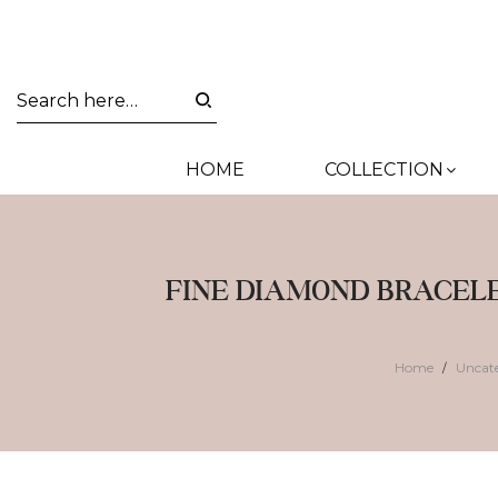
HOME
COLLECTION
FINE DIAMOND BRACEL
Home
Uncat
/