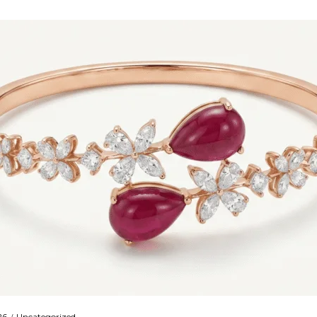
26
Uncategorized