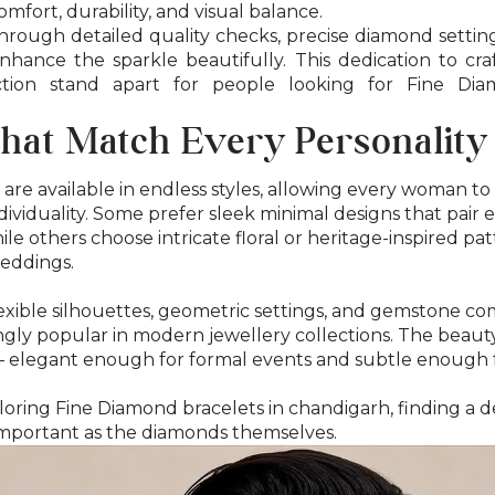
mfort, durability, and visual balance.
hrough detailed quality checks, precise diamond setting,
nhance the sparkle beautifully. This dedication to cra
tion stand apart for people looking for Fine Dia
hat Match Every Personality
are available in endless styles, allowing every woman t
ndividuality. Some prefer sleek minimal designs that pair e
ile others choose intricate floral or heritage-inspired pat
eddings.
lexible silhouettes, geometric settings, and gemstone co
gly popular in modern jewellery collections. The beauty o
 — elegant enough for formal events and subtle enough 
oring Fine Diamond bracelets in chandigarh, finding a de
s important as the diamonds themselves.