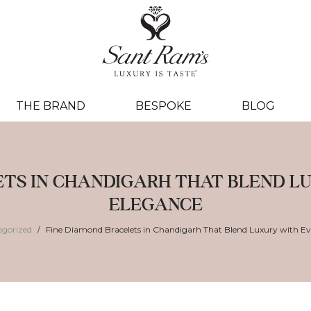
THE BRAND
BESPOKE
BLOG
ETS IN CHANDIGARH THAT BLEND 
ELEGANCE
egorized
Fine Diamond Bracelets in Chandigarh That Blend Luxury with E
/