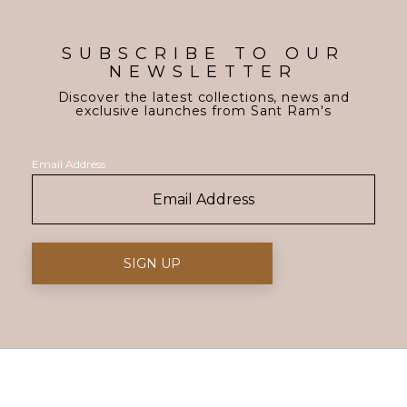
SUBSCRIBE TO OUR
NEWSLETTER
Discover the latest collections, news and
exclusive launches from Sant Ram's
Email Address