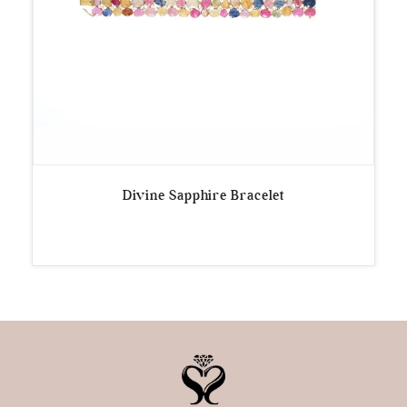
Divine Sapphire Bracelet