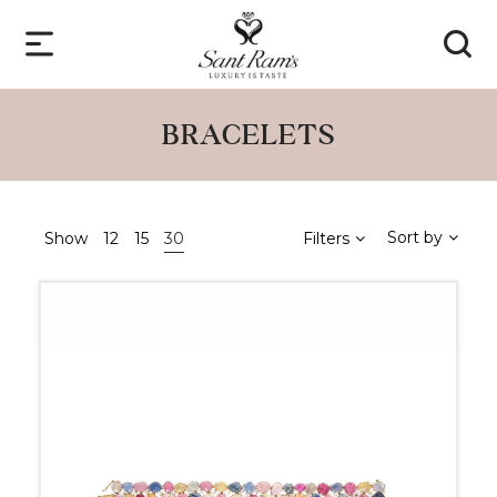
BRACELETS
Sort by
Show
12
15
30
Filters