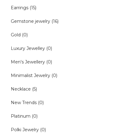
Earrings
(15)
Gemstone jewelry
(16)
Gold
(0)
Luxury Jewelley
(0)
Men's Jewellery
(0)
Minimalist Jewelry
(0)
Necklace
(5)
New Trends
(0)
Platinum
(0)
Polki Jewelry
(0)