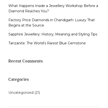
What Happens Inside a Jewellery Workshop Before a
Diamond Reaches You?
Factory Price Diamonds in Chandigarh: Luxury That
Begins at the Source
Sapphire Jewellery: History, Meaning and Styling Tips
Tanzanite: The World’s Rarest Blue Gemstone
Recent Comments
Categories
Uncategorized
(21)