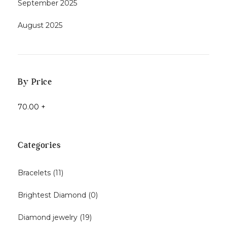
September 2025
August 2025
By Price
70.00
+
Categories
Bracelets
(11)
Brightest Diamond
(0)
Diamond jewelry
(19)