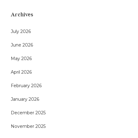
Archives
July 2026
June 2026
May 2026
April 2026
February 2026
January 2026
December 2025
November 2025