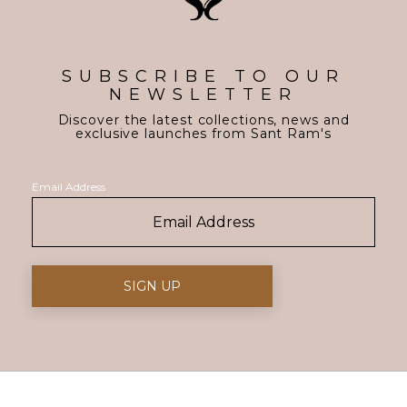
SUBSCRIBE TO OUR
NEWSLETTER
Discover the latest collections, news and
exclusive launches from Sant Ram's
Email Address