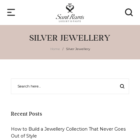
SILVER JEWELLERY
Home
Silver Jewellery
/
Recent Posts
How to Build a Jewellery Collection That Never Goes
Out of Style