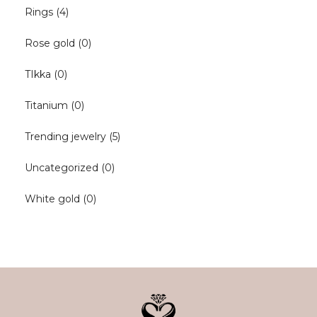
Rings
(4)
Rose gold
(0)
TIkka
(0)
Titanium
(0)
Trending jewelry
(5)
Uncategorized
(0)
White gold
(0)