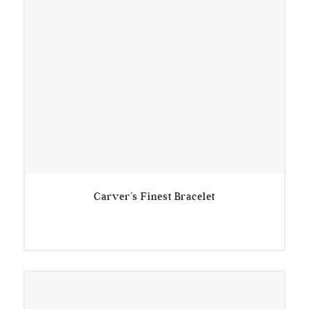
Carver’s Finest Bracelet