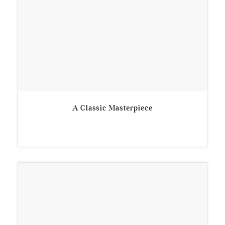
A Classic Masterpiece