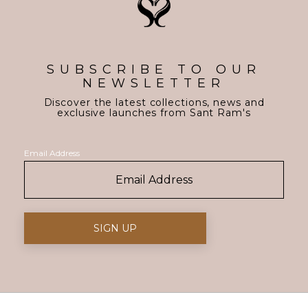
SUBSCRIBE TO OUR
NEWSLETTER
Discover the latest collections, news and
exclusive launches from Sant Ram's
Email Address