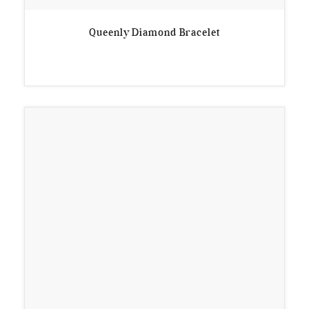
Queenly Diamond Bracelet