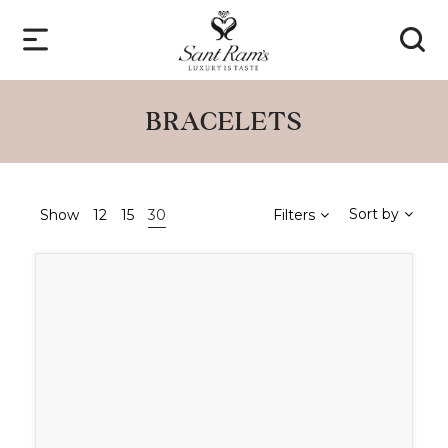
BRACELETS
Sort by
Show
12
15
30
Filters