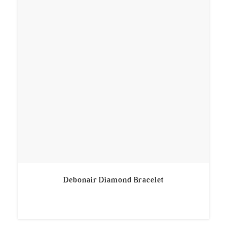
Debonair Diamond Bracelet