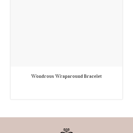
Wondrous Wraparound Bracelet