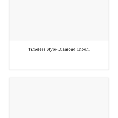
Timeless Style- Diamond Choori