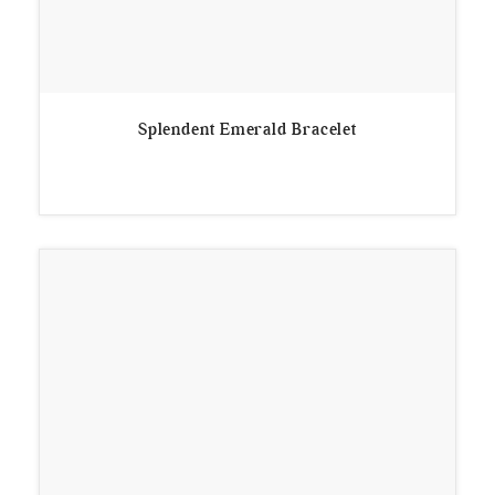
Splendent Emerald Bracelet