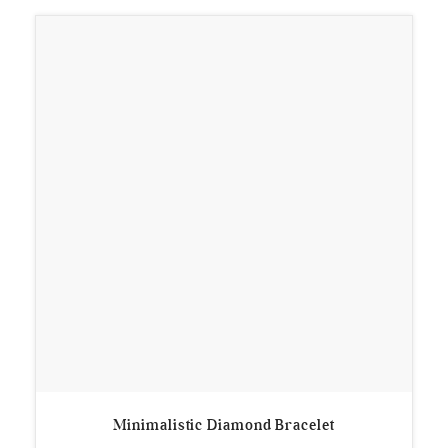
Minimalistic Diamond Bracelet