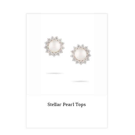
Stellar Pearl Tops