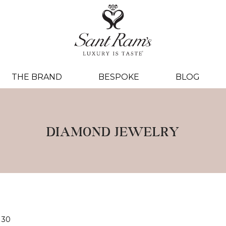
THE BRAND
BESPOKE
BLOG
DIAMOND JEWELRY
30