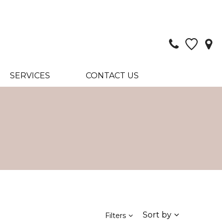
SERVICES
CONTACT US
Sort by
Filters