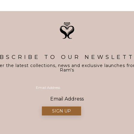
BSCRIBE TO OUR NEWSLET
er the latest collections, news and exclusive launches fr
Ram's
Email Address