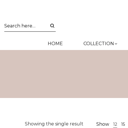
HOME
COLLECTION
Showing the single result
Show
12
15