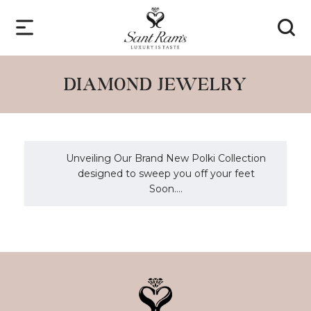
DIAMOND JEWELRY
Unveiling Our Brand New Polki Collection
designed to sweep you off your feet
Soon....