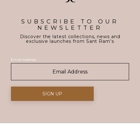
SUBSCRIBE TO OUR
NEWSLETTER
Discover the latest collections, news and
exclusive launches from Sant Ram's
Email Address