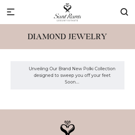
DIAMOND JEWELRY
Unveiling Our Brand New Polki Collection
designed to sweep you off your feet
Soon....