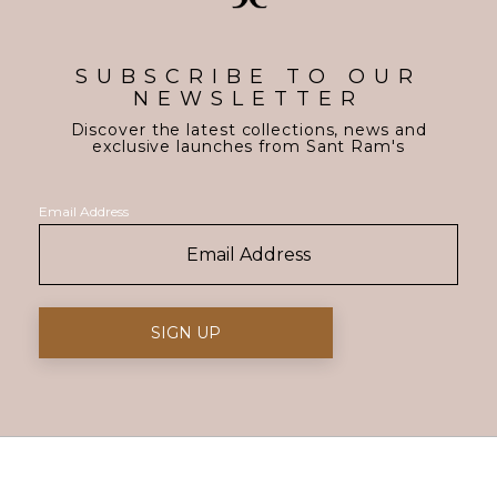
SUBSCRIBE TO OUR
NEWSLETTER
Discover the latest collections, news and
exclusive launches from Sant Ram's
Email Address