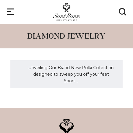
DIAMOND JEWELRY
Unveiling Our Brand New Polki Collection
designed to sweep you off your feet
Soon....