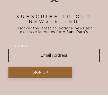
SUBSCRIBE TO OUR
NEWSLETTER
Discover the latest collections, news and
exclusive launches from Sant Ram's
Email Address