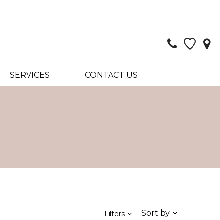
SERVICES
CONTACT US
Sort by
Filters