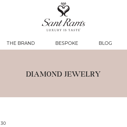
THE BRAND
BESPOKE
BLOG
DIAMOND JEWELRY
30