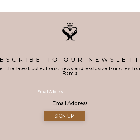
BSCRIBE TO OUR NEWSLET
er the latest collections, news and exclusive launches fr
Ram's
Email Address