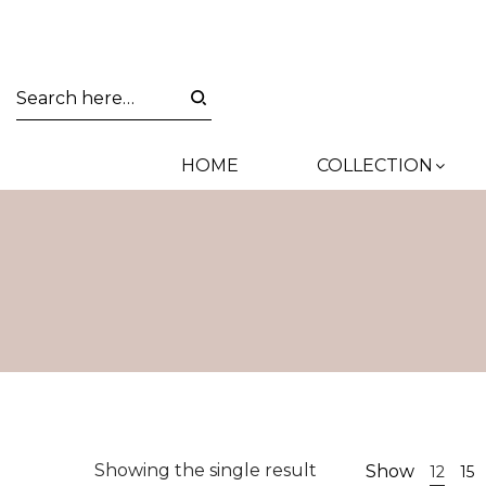
HOME
COLLECTION
Showing the single result
Show
12
15