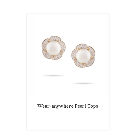
Wear-anywhere Pearl Tops