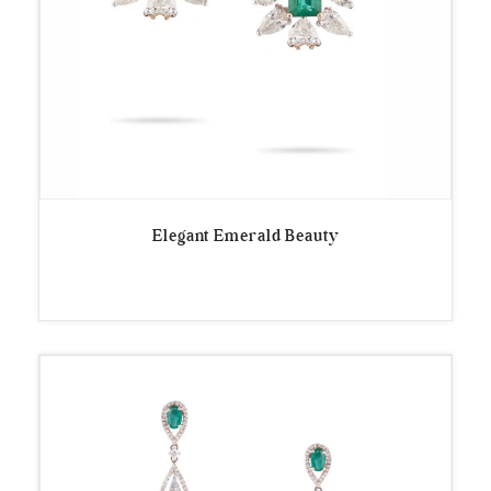
Elegant Emerald Beauty