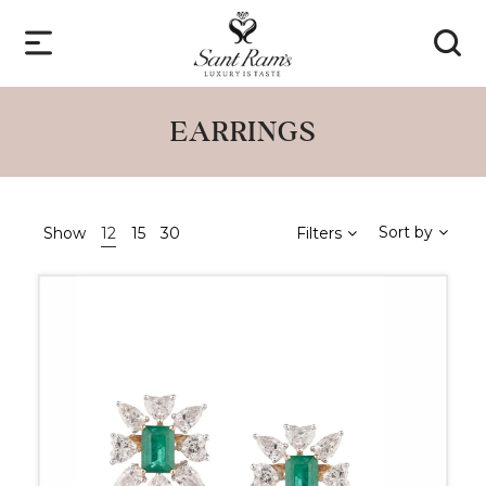
EARRINGS
Sort by
Show
12
15
30
Filters