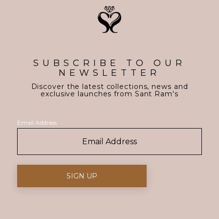
SUBSCRIBE TO OUR
NEWSLETTER
Discover the latest collections, news and
exclusive launches from Sant Ram's
Email Address