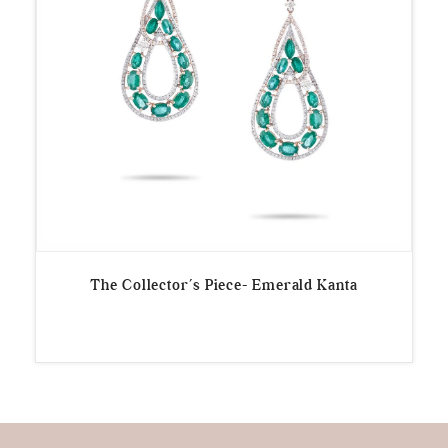
The Collector’s Piece- Emerald Kanta