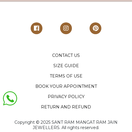
CONTACT US
SIZE GUIDE
TERMS OF USE
BOOK YOUR APPOINTMENT
PRIVACY POLICY
RETURN AND REFUND
Copyright ©️ 2025 SANT RAM MANGAT RAM JAIN
JEWELLERS. All rights reserved.