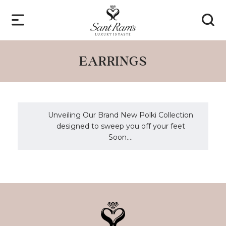
EARRINGS
Unveiling Our Brand New Polki Collection
designed to sweep you off your feet
Soon....