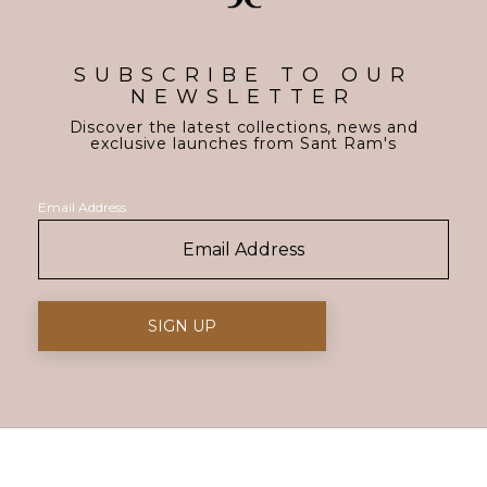
SUBSCRIBE TO OUR
NEWSLETTER
Discover the latest collections, news and
exclusive launches from Sant Ram's
Email Address