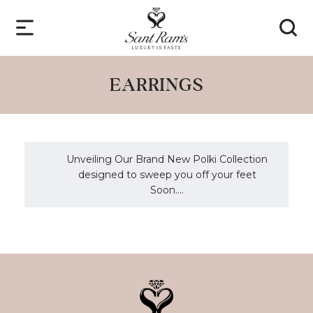
EARRINGS
Unveiling Our Brand New Polki Collection
designed to sweep you off your feet
Soon....