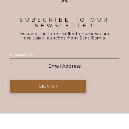
SUBSCRIBE TO OUR
NEWSLETTER
Discover the latest collections, news and
exclusive launches from Sant Ram's
Email Address