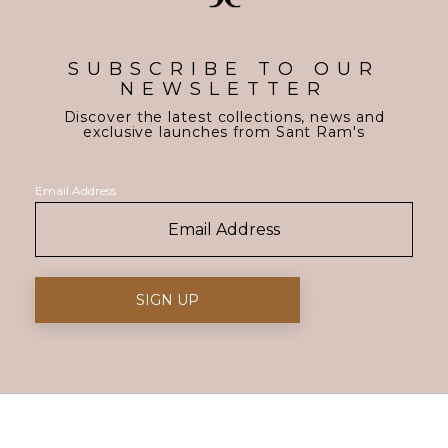
SUBSCRIBE TO OUR
NEWSLETTER
Discover the latest collections, news and
exclusive launches from Sant Ram's
Email Address