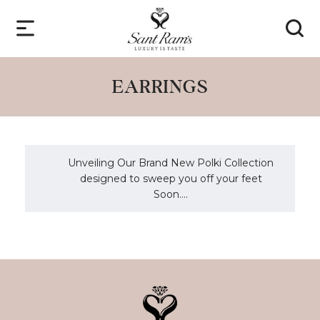
EARRINGS
Unveiling Our Brand New Polki Collection
designed to sweep you off your feet
Soon....