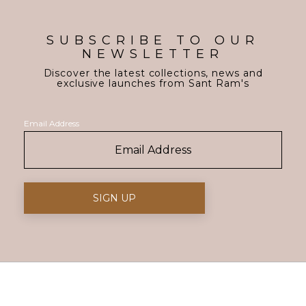
SUBSCRIBE TO OUR
NEWSLETTER
Discover the latest collections, news and
exclusive launches from Sant Ram's
Email Address