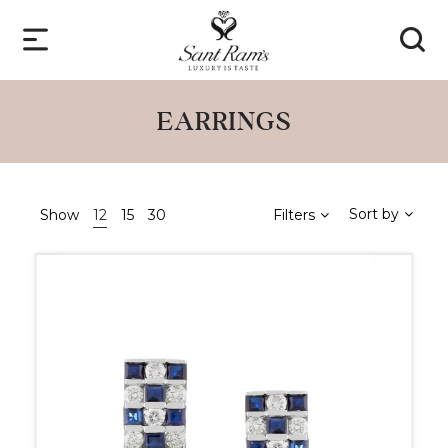
EARRINGS
Sort by
Show
12
15
30
Filters