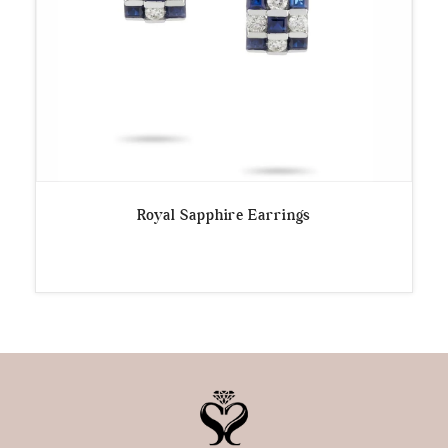
Royal Sapphire Earrings