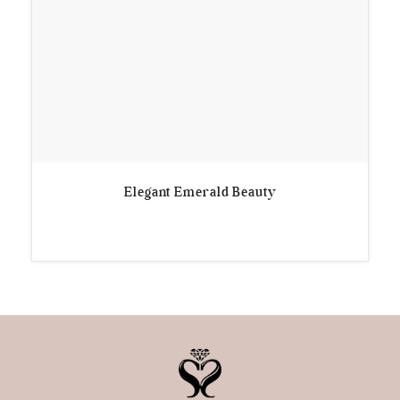
Elegant Emerald Beauty