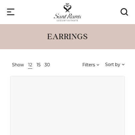
EARRINGS
Sort by
Show
12
15
30
Filters