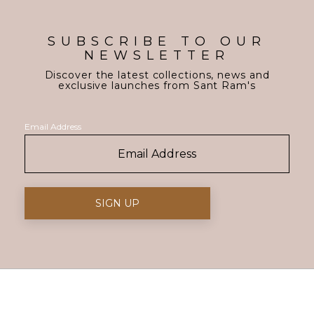
SUBSCRIBE TO OUR
NEWSLETTER
Discover the latest collections, news and
exclusive launches from Sant Ram's
Email Address