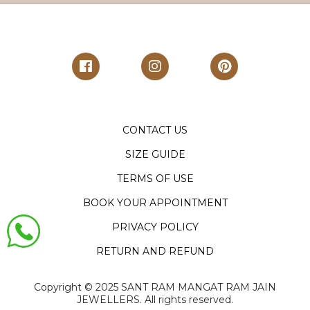
CONTACT US
SIZE GUIDE
TERMS OF USE
BOOK YOUR APPOINTMENT
PRIVACY POLICY
RETURN AND REFUND
Copyright ©️ 2025 SANT RAM MANGAT RAM JAIN
JEWELLERS. All rights reserved.