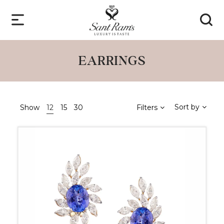
EARRINGS
Sort by
Show
12
15
30
Filters