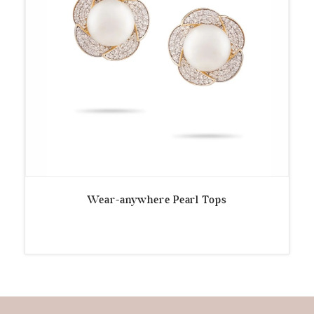
Wear-anywhere Pearl Tops