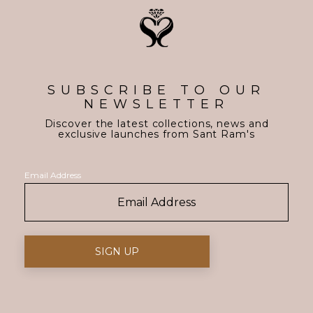
SUBSCRIBE TO OUR
NEWSLETTER
Discover the latest collections, news and
exclusive launches from Sant Ram's
Email Address