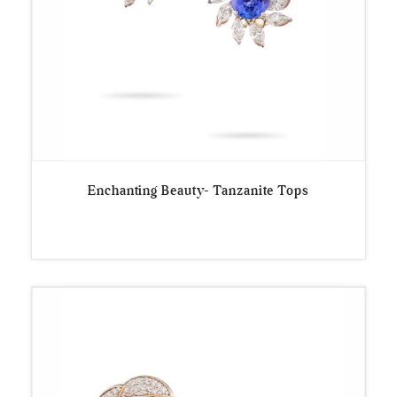
Enchanting Beauty- Tanzanite Tops