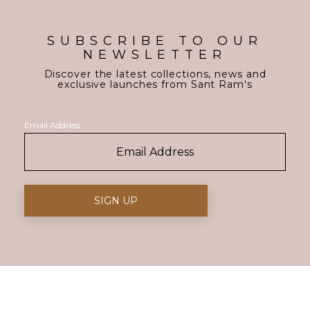
SUBSCRIBE TO OUR
NEWSLETTER
Discover the latest collections, news and
exclusive launches from Sant Ram's
Email Address