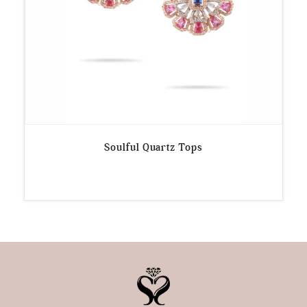
Soulful Quartz Tops