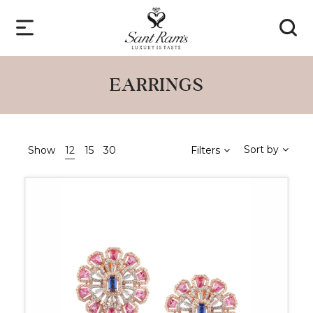
EARRINGS
Sort by
Show
12
15
30
Filters