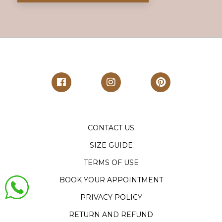
CONTACT US
SIZE GUIDE
TERMS OF USE
BOOK YOUR APPOINTMENT
PRIVACY POLICY
RETURN AND REFUND