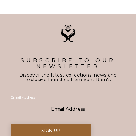
SUBSCRIBE TO OUR
NEWSLETTER
Discover the latest collections, news and
exclusive launches from Sant Ram's
Email Address