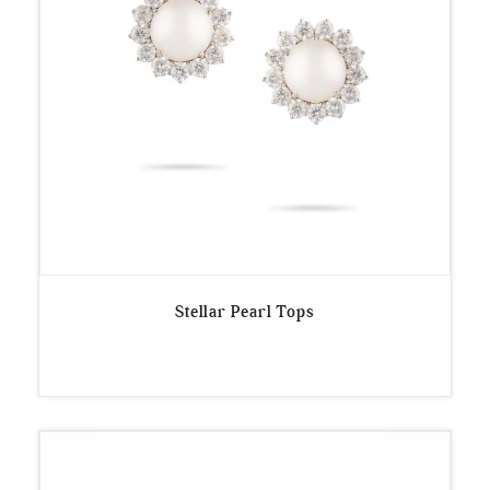
Stellar Pearl Tops