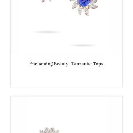
Enchanting Beauty- Tanzanite Tops