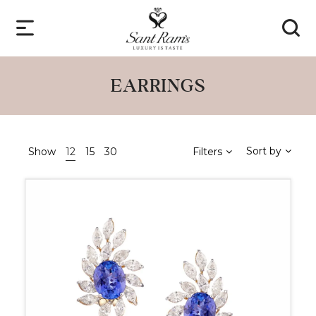
EARRINGS
Sort by
Show
12
15
30
Filters