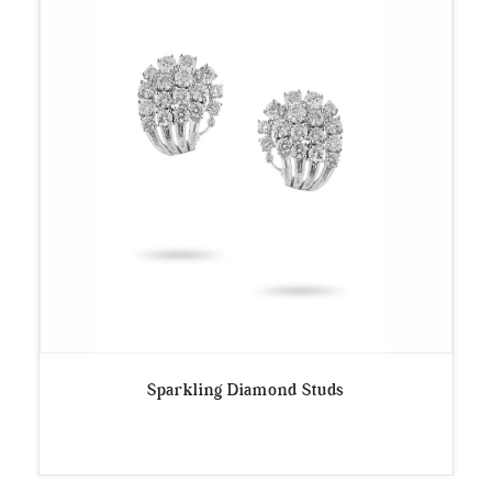
Sparkling Diamond Studs