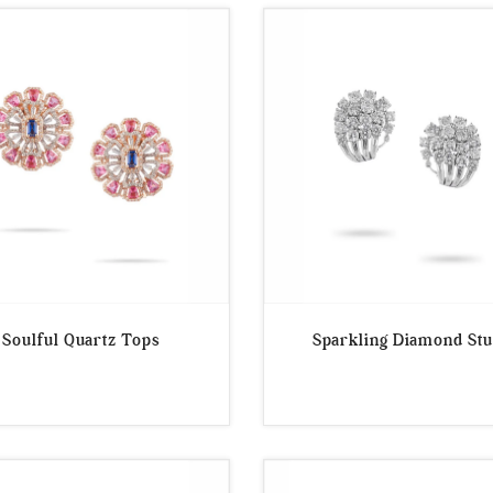
Soulful Quartz Tops
Sparkling Diamond St