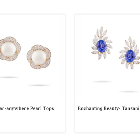
r-anywhere Pearl Tops
Enchanting Beauty- Tanzani