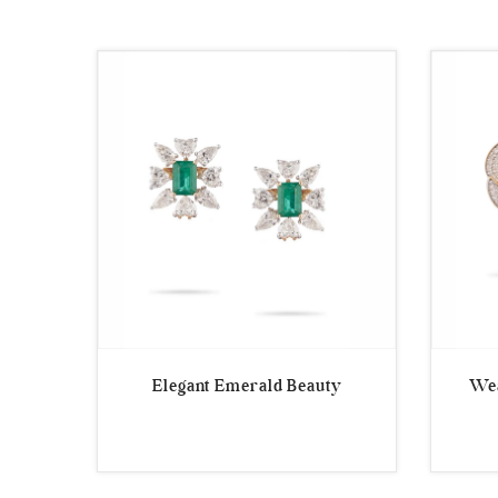
by
latest
Elegant Emerald Beauty
Wea