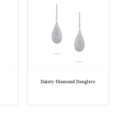
Dainty Diamond Danglers