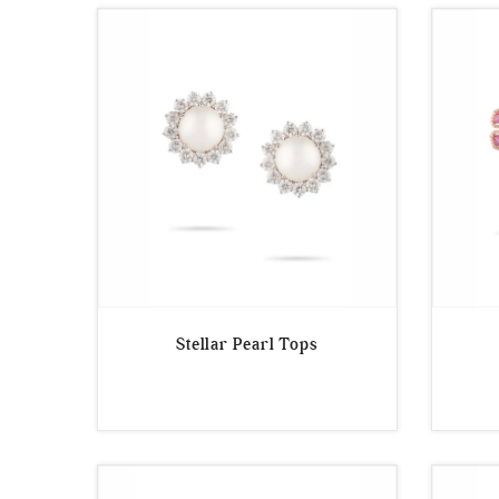
Stellar Pearl Tops