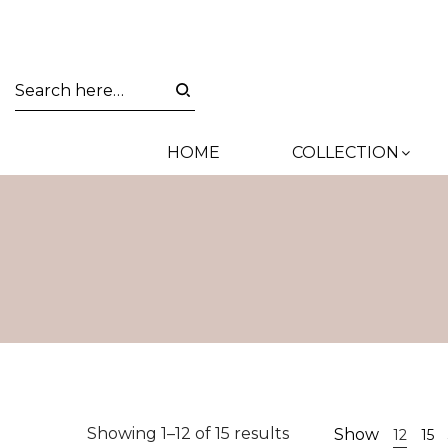
HOME
COLLECTION
Sorted
Showing 1–12 of 15 results
Show
12
15