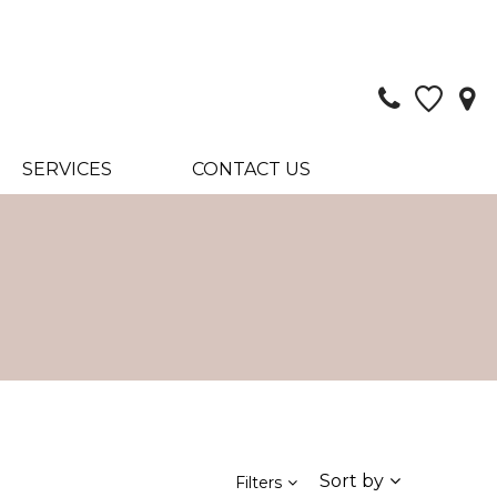
SERVICES
CONTACT US
Sort by
Filters