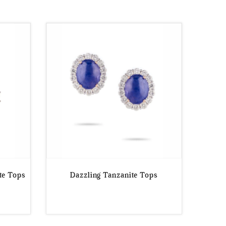
te Tops
Dazzling Tanzanite Tops