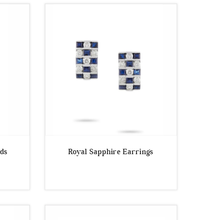
uds
Royal Sapphire Earrings