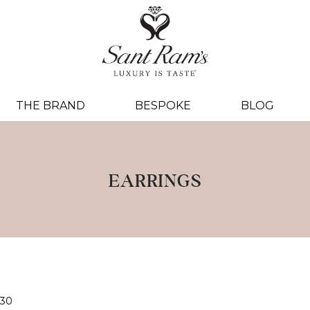
THE BRAND
BESPOKE
BLOG
EARRINGS
30