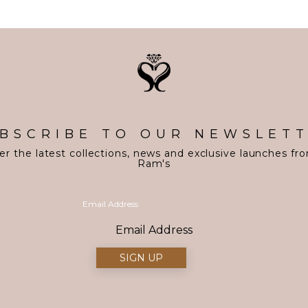
BSCRIBE TO OUR NEWSLET
er the latest collections, news and exclusive launches fr
Ram's
Email Address