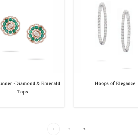
tunner -Diamond & Emerald
Hoops of Elegance
Tops
1
2