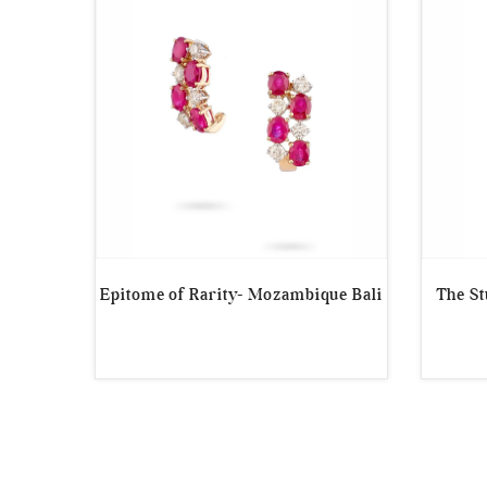
Epitome of Rarity- Mozambique Bali
The S