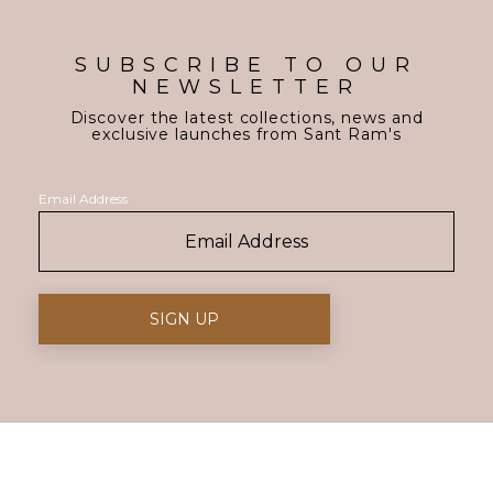
SUBSCRIBE TO OUR
NEWSLETTER
Discover the latest collections, news and
exclusive launches from Sant Ram's
Email Address