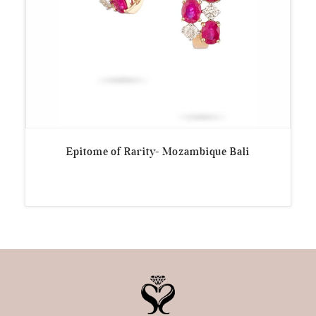
Epitome of Rarity- Mozambique Bali