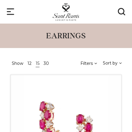
EARRINGS
Sort by
Show
12
15
30
Filters