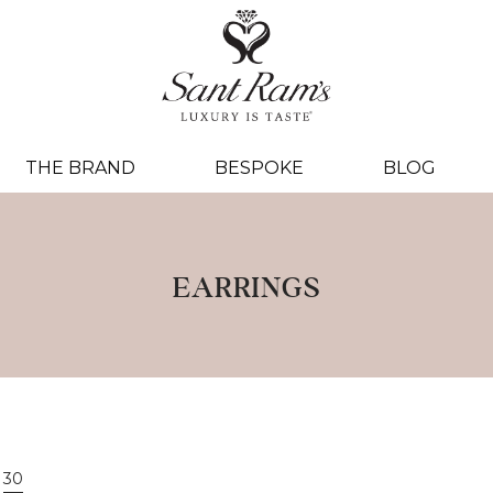
THE BRAND
BESPOKE
BLOG
EARRINGS
30