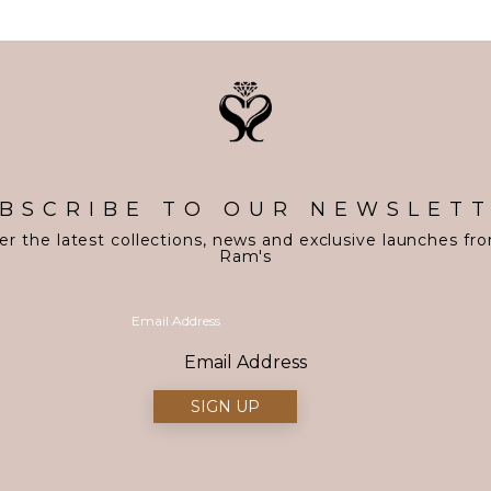
BSCRIBE TO OUR NEWSLET
er the latest collections, news and exclusive launches fr
Ram's
Email Address