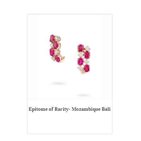
Epitome of Rarity- Mozambique Bali