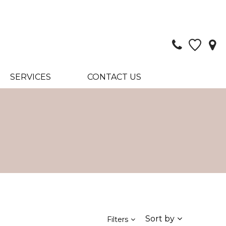
SERVICES
CONTACT US
Sort by
Filters