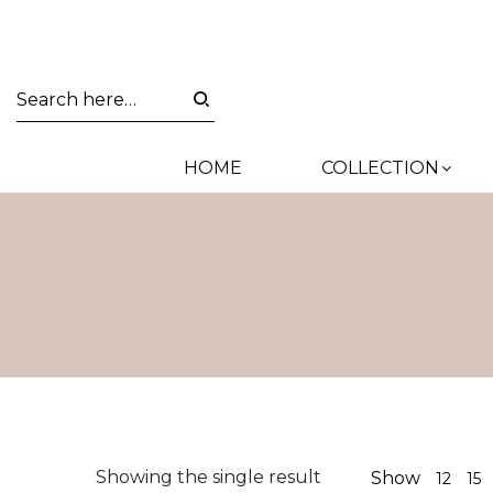
HOME
COLLECTION
Showing the single result
Show
12
15