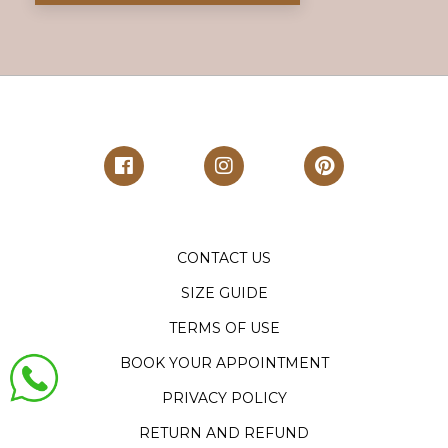
CONTACT US
SIZE GUIDE
TERMS OF USE
BOOK YOUR APPOINTMENT
PRIVACY POLICY
RETURN AND REFUND