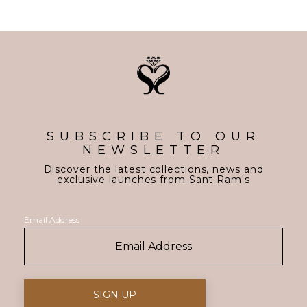
SUBSCRIBE TO OUR
NEWSLETTER
Discover the latest collections, news and
exclusive launches from Sant Ram's
Email Address