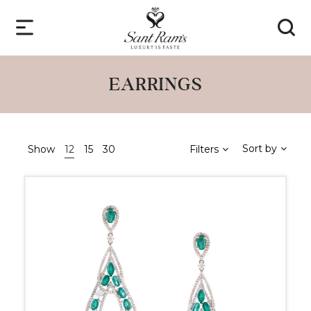
EARRINGS
Sort by
Show
12
15
30
Filters