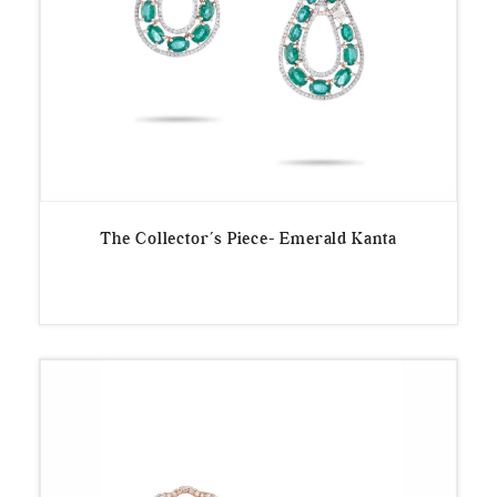
The Collector’s Piece- Emerald Kanta