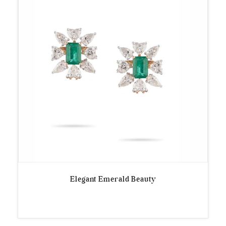
Elegant Emerald Beauty