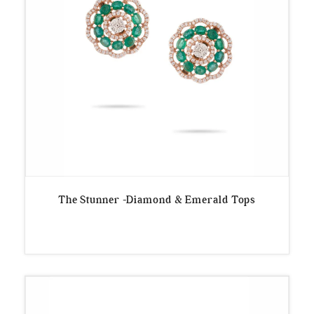
The Stunner -Diamond & Emerald Tops