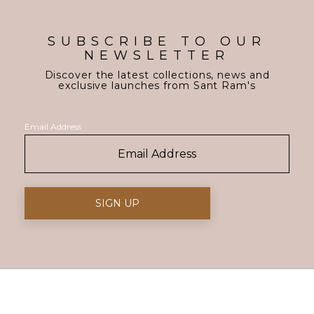
SUBSCRIBE TO OUR
NEWSLETTER
Discover the latest collections, news and
exclusive launches from Sant Ram's
Email Address