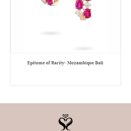
Epitome of Rarity- Mozambique Bali