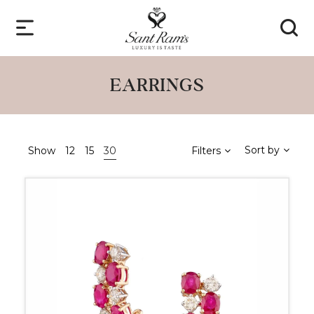
EARRINGS
Sort by
Show
12
15
30
Filters