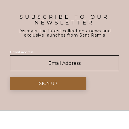
SUBSCRIBE TO OUR
NEWSLETTER
Discover the latest collections, news and
exclusive launches from Sant Ram's
Email Address