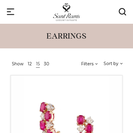
EARRINGS
Sort by
Show
12
15
30
Filters