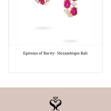
Epitome of Rarity- Mozambique Bali