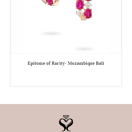
Epitome of Rarity- Mozambique Bali