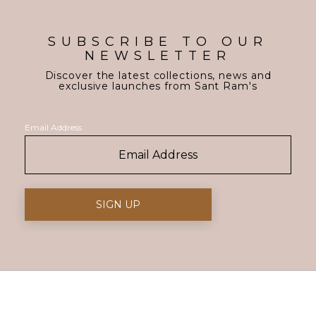
SUBSCRIBE TO OUR
NEWSLETTER
Discover the latest collections, news and
exclusive launches from Sant Ram's
Email Address