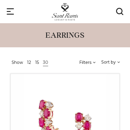
EARRINGS
Sort by
Show
12
15
30
Filters