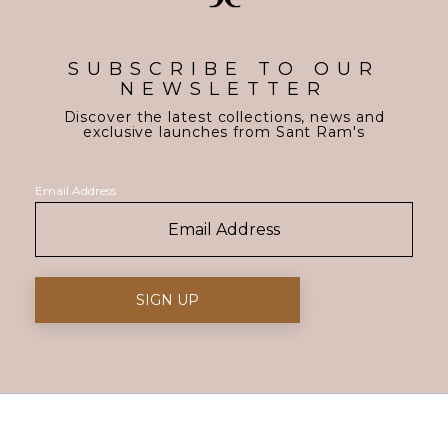
SUBSCRIBE TO OUR
NEWSLETTER
Discover the latest collections, news and
exclusive launches from Sant Ram's
Email Address