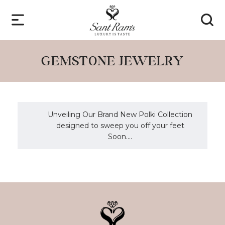
GEMSTONE JEWELRY
Unveiling Our Brand New Polki Collection
designed to sweep you off your feet
Soon....