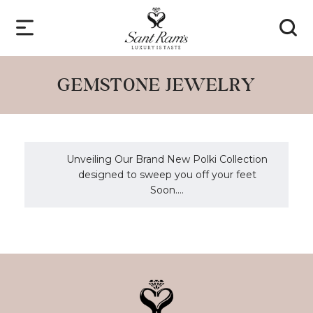
GEMSTONE JEWELRY
Unveiling Our Brand New Polki Collection
designed to sweep you off your feet
Soon....