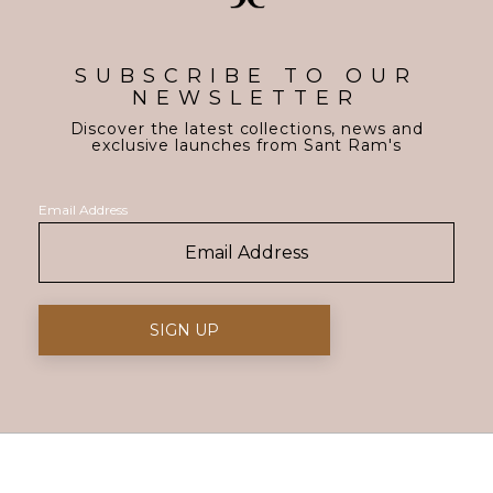
SUBSCRIBE TO OUR
NEWSLETTER
Discover the latest collections, news and
exclusive launches from Sant Ram's
Email Address