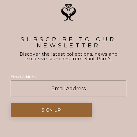
SUBSCRIBE TO OUR
NEWSLETTER
Discover the latest collections, news and
exclusive launches from Sant Ram's
Email Address