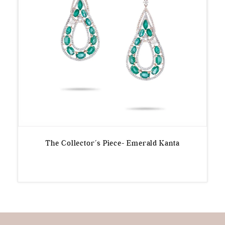
The Collector’s Piece- Emerald Kanta