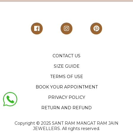
CONTACT US
SIZE GUIDE
TERMS OF USE
BOOK YOUR APPOINTMENT
PRIVACY POLICY
RETURN AND REFUND
Copyright ©️ 2025 SANT RAM MANGAT RAM JAIN
JEWELLERS. All rights reserved.