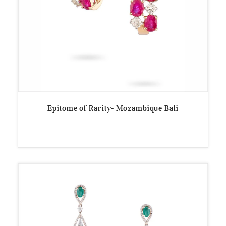
Epitome of Rarity- Mozambique Bali