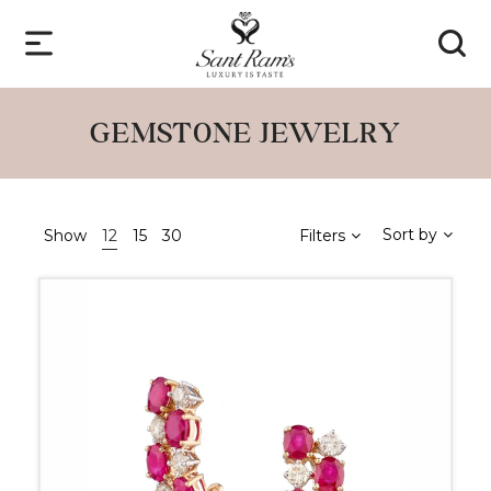
GEMSTONE JEWELRY
Sort by
Show
12
15
30
Filters