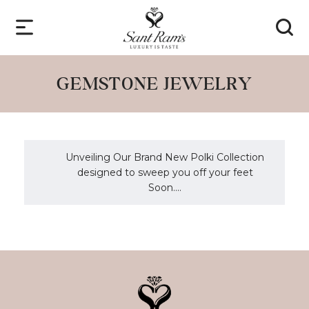
GEMSTONE JEWELRY
Unveiling Our Brand New Polki Collection
designed to sweep you off your feet
Soon....