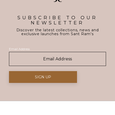
SUBSCRIBE TO OUR
NEWSLETTER
Discover the latest collections, news and
exclusive launches from Sant Ram's
Email Address