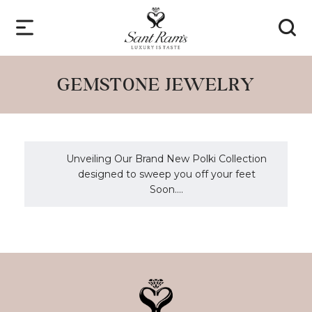
GEMSTONE JEWELRY
Unveiling Our Brand New Polki Collection
designed to sweep you off your feet
Soon....