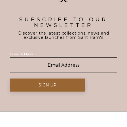
SUBSCRIBE TO OUR
NEWSLETTER
Discover the latest collections, news and
exclusive launches from Sant Ram's
Email Address