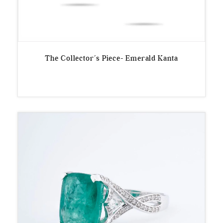
The Collector’s Piece- Emerald Kanta