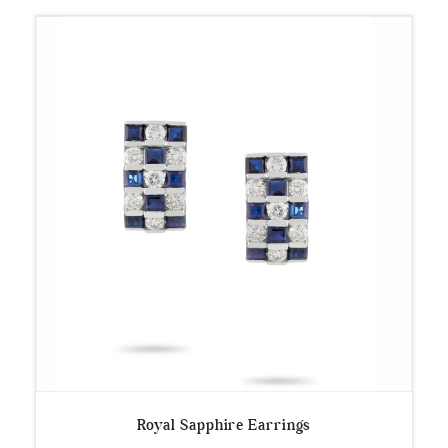
Royal Sapphire Earrings