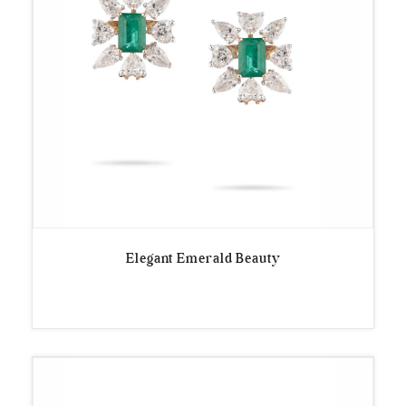
Elegant Emerald Beauty