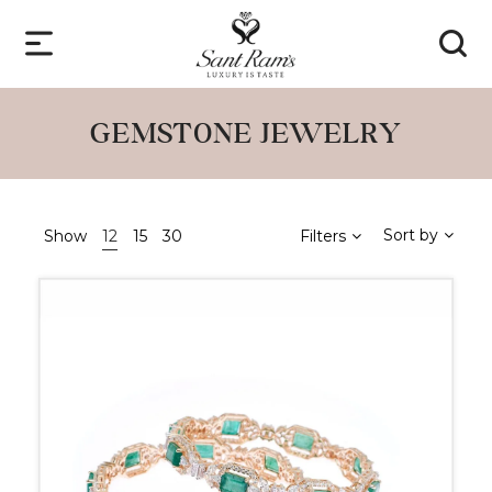
GEMSTONE JEWELRY
Sort by
Show
12
15
30
Filters