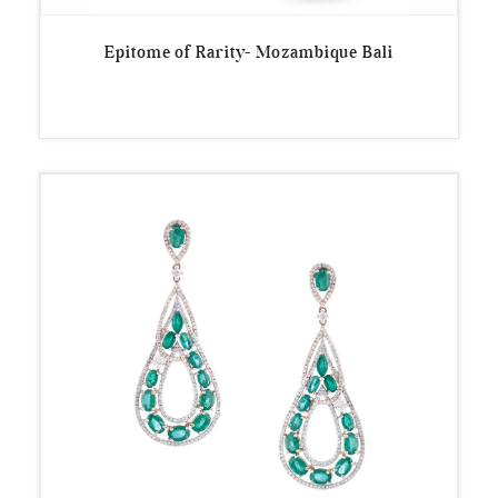
Epitome of Rarity- Mozambique Bali