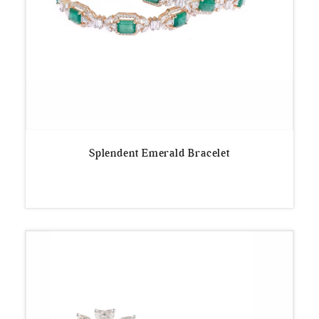
Splendent Emerald Bracelet