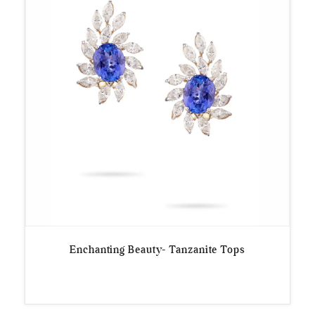
Enchanting Beauty- Tanzanite Tops