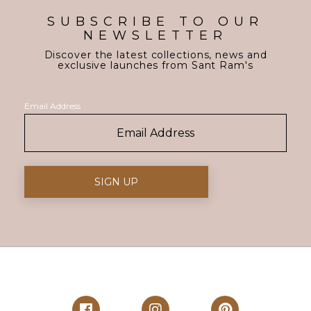
SUBSCRIBE TO OUR
NEWSLETTER
Discover the latest collections, news and
exclusive launches from Sant Ram's
Email Address