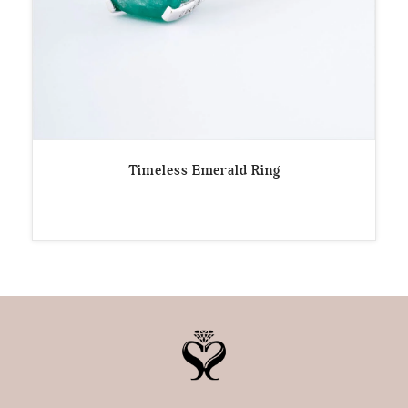
Timeless Emerald Ring