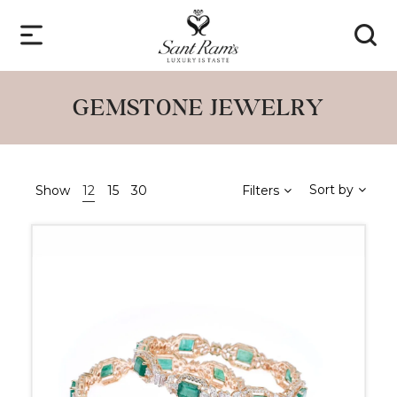
GEMSTONE JEWELRY
Sort by
Show
12
15
30
Filters