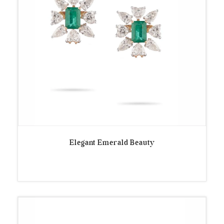
Elegant Emerald Beauty