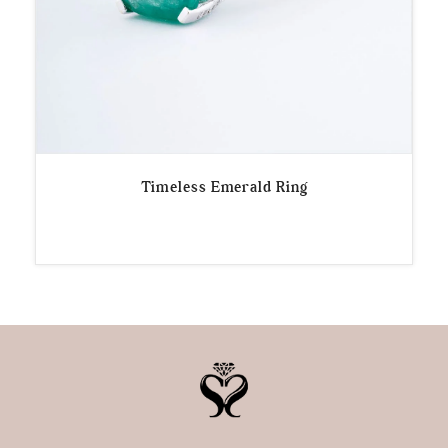
Timeless Emerald Ring