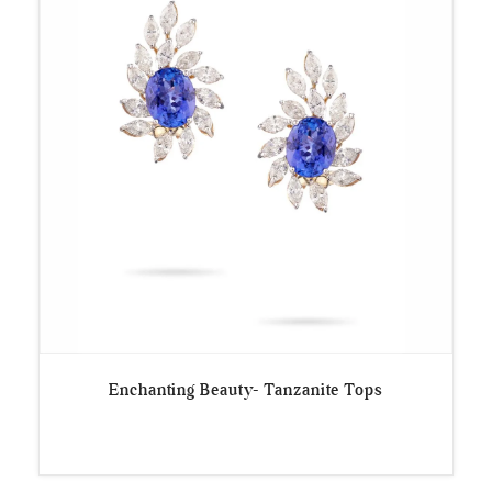
Enchanting Beauty- Tanzanite Tops