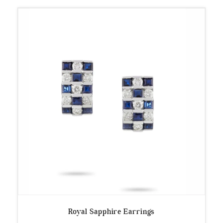
Royal Sapphire Earrings