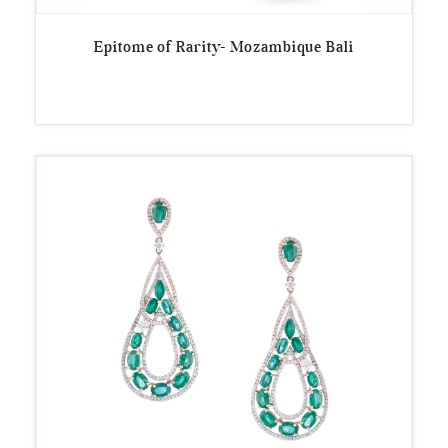
Epitome of Rarity- Mozambique Bali