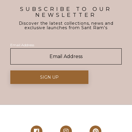
SUBSCRIBE TO OUR
NEWSLETTER
Discover the latest collections, news and
exclusive launches from Sant Ram's
Email Address