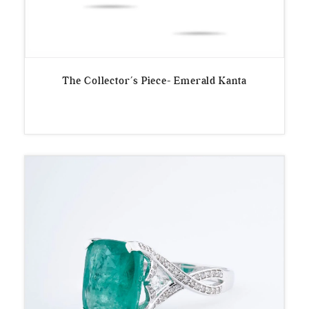
The Collector’s Piece- Emerald Kanta