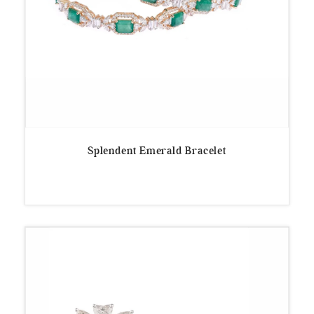
Splendent Emerald Bracelet