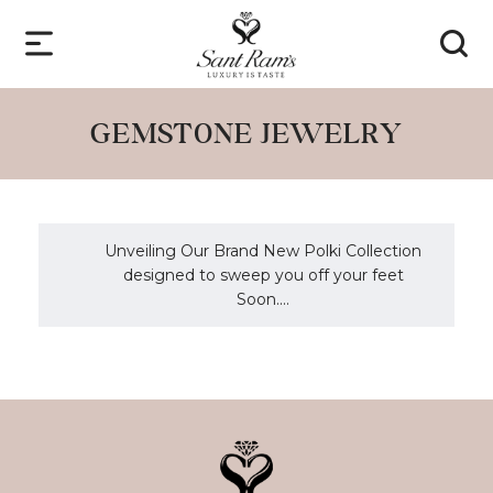
GEMSTONE JEWELRY
Unveiling Our Brand New Polki Collection
designed to sweep you off your feet
Soon....