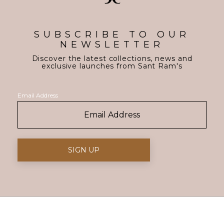
SUBSCRIBE TO OUR
NEWSLETTER
Discover the latest collections, news and
exclusive launches from Sant Ram's
Email Address