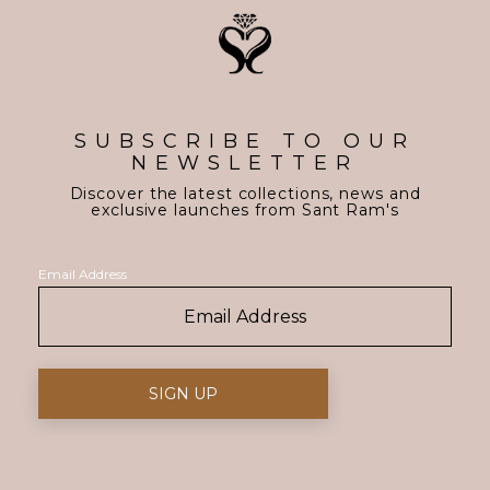
SUBSCRIBE TO OUR
NEWSLETTER
Discover the latest collections, news and
exclusive launches from Sant Ram's
Email Address