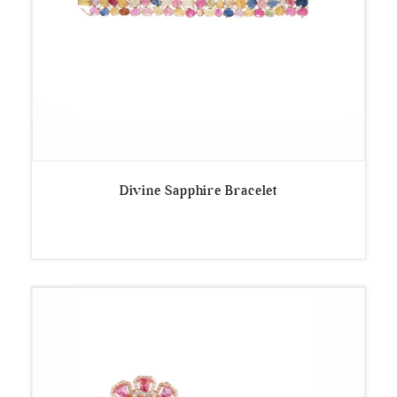
Divine Sapphire Bracelet