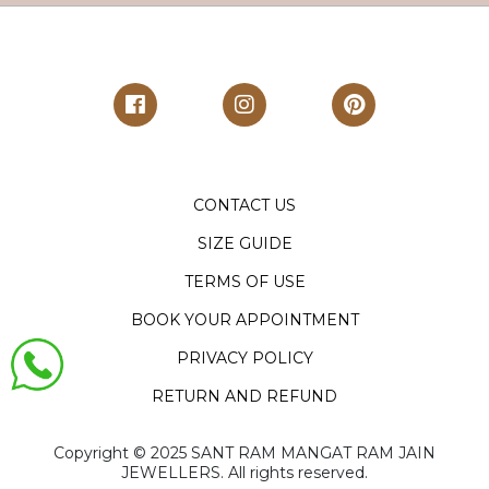
CONTACT US
SIZE GUIDE
TERMS OF USE
BOOK YOUR APPOINTMENT
PRIVACY POLICY
RETURN AND REFUND
Copyright ©️ 2025 SANT RAM MANGAT RAM JAIN
JEWELLERS. All rights reserved.