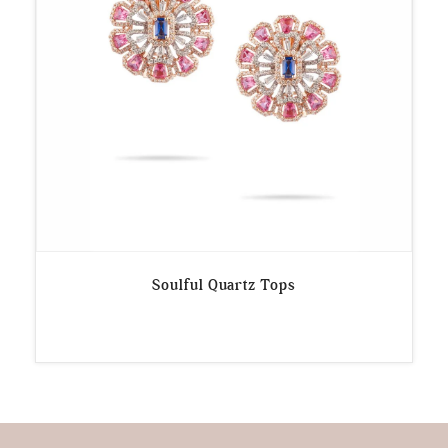
Soulful Quartz Tops