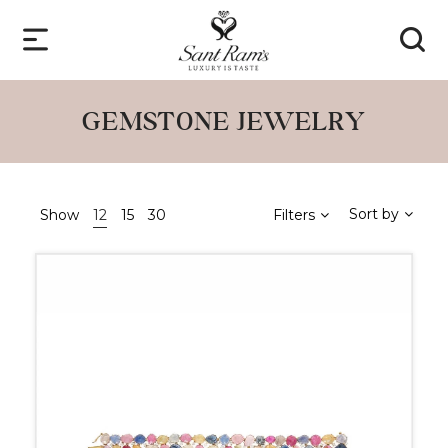
GEMSTONE JEWELRY
Sort by
Show
12
15
30
Filters