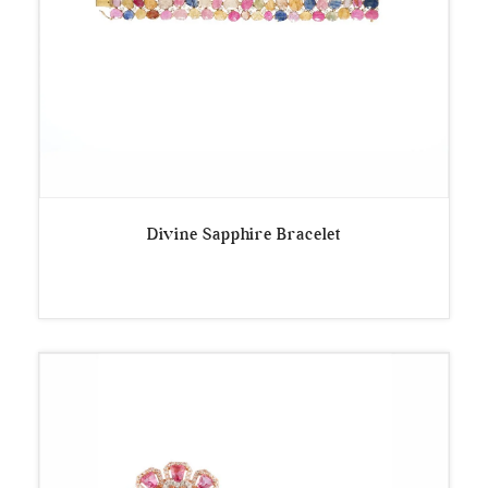
Divine Sapphire Bracelet