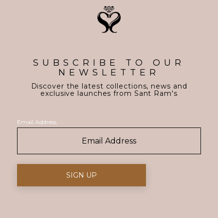
SUBSCRIBE TO OUR
NEWSLETTER
Discover the latest collections, news and
exclusive launches from Sant Ram's
Email Address