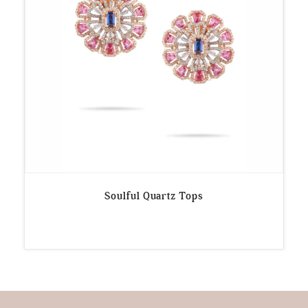
Soulful Quartz Tops