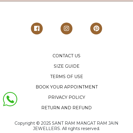
CONTACT US
SIZE GUIDE
TERMS OF USE
BOOK YOUR APPOINTMENT
PRIVACY POLICY
RETURN AND REFUND
Copyright ©️ 2025 SANT RAM MANGAT RAM JAIN
JEWELLERS. All rights reserved.