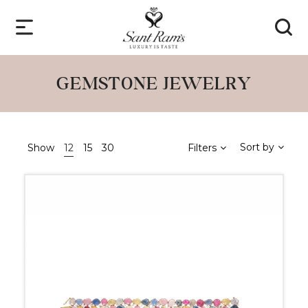
GEMSTONE JEWELRY
Sort by
Show
12
15
30
Filters