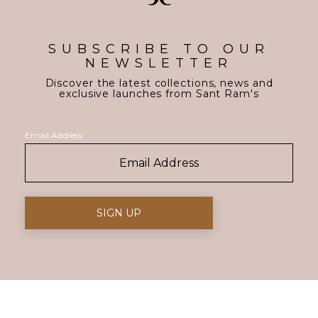
SUBSCRIBE TO OUR
NEWSLETTER
Discover the latest collections, news and
exclusive launches from Sant Ram's
Email Address