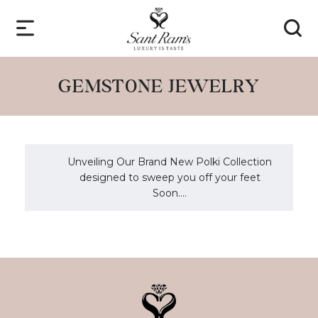
GEMSTONE JEWELRY
Unveiling Our Brand New Polki Collection
designed to sweep you off your feet
Soon....