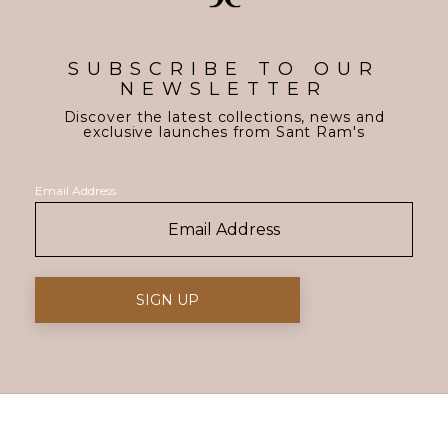
SUBSCRIBE TO OUR
NEWSLETTER
Discover the latest collections, news and
exclusive launches from Sant Ram's
Email Address