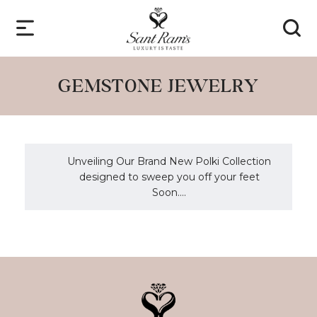
GEMSTONE JEWELRY
Unveiling Our Brand New Polki Collection
designed to sweep you off your feet
Soon....