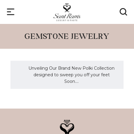
GEMSTONE JEWELRY
Unveiling Our Brand New Polki Collection
designed to sweep you off your feet
Soon....