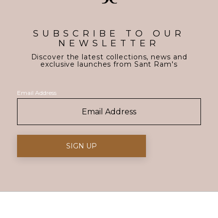
SUBSCRIBE TO OUR
NEWSLETTER
Discover the latest collections, news and
exclusive launches from Sant Ram's
Email Address